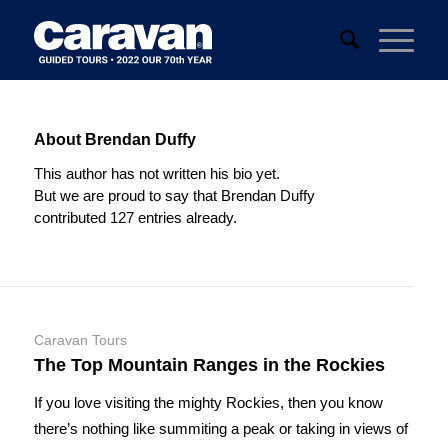
About
Brendan Duffy
This author has not written his bio yet.
But we are proud to say that
Brendan Duffy
contributed 127 entries already.
Caravan Tours
The Top Mountain Ranges in the Rockies
If you love visiting the mighty Rockies, then you know
there’s nothing like summiting a peak or taking in views of