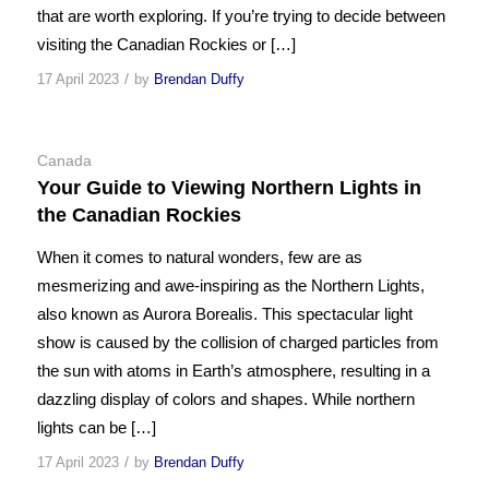
that are worth exploring. If you’re trying to decide between
visiting the Canadian Rockies or […]
/
17 April 2023
by
Brendan Duffy
Canada
Your Guide to Viewing Northern Lights in
the Canadian Rockies
When it comes to natural wonders, few are as
mesmerizing and awe-inspiring as the Northern Lights,
also known as Aurora Borealis. This spectacular light
show is caused by the collision of charged particles from
the sun with atoms in Earth’s atmosphere, resulting in a
dazzling display of colors and shapes. While northern
lights can be […]
/
17 April 2023
by
Brendan Duffy