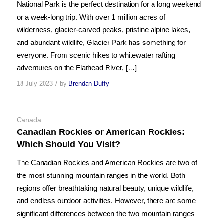
National Park is the perfect destination for a long weekend
or a week-long trip. With over 1 million acres of
wilderness, glacier-carved peaks, pristine alpine lakes,
and abundant wildlife, Glacier Park has something for
everyone. From scenic hikes to whitewater rafting
adventures on the Flathead River, […]
/
18 July 2023
by
Brendan Duffy
Canada
Canadian Rockies or American Rockies:
Which Should You Visit?
The Canadian Rockies and American Rockies are two of
the most stunning mountain ranges in the world. Both
regions offer breathtaking natural beauty, unique wildlife,
and endless outdoor activities. However, there are some
significant differences between the two mountain ranges