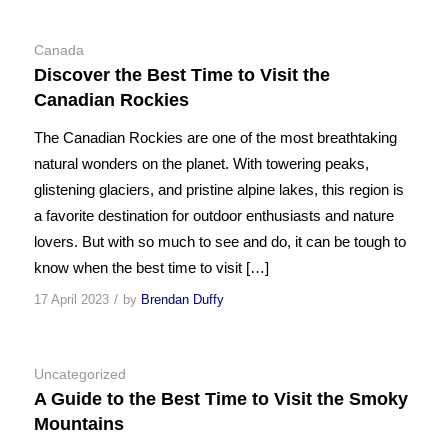
Canada
Discover the Best Time to Visit the
Canadian Rockies
The Canadian Rockies are one of the most breathtaking
natural wonders on the planet. With towering peaks,
glistening glaciers, and pristine alpine lakes, this region is
a favorite destination for outdoor enthusiasts and nature
lovers. But with so much to see and do, it can be tough to
know when the best time to visit […]
/
17 April 2023
by
Brendan Duffy
Uncategorized
A Guide to the Best Time to Visit the Smoky
Mountains