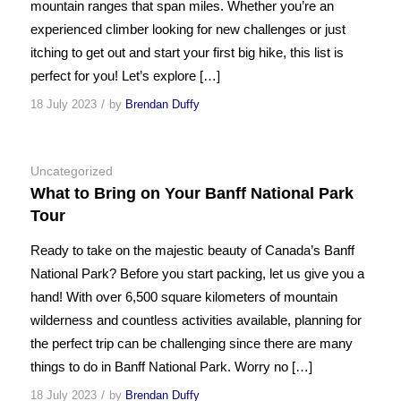
mountain ranges that span miles. Whether you’re an
experienced climber looking for new challenges or just
itching to get out and start your first big hike, this list is
perfect for you! Let’s explore […]
/
18 July 2023
by
Brendan Duffy
Uncategorized
What to Bring on Your Banff National Park
Tour
Ready to take on the majestic beauty of Canada’s Banff
National Park? Before you start packing, let us give you a
hand! With over 6,500 square kilometers of mountain
wilderness and countless activities available, planning for
the perfect trip can be challenging since there are many
things to do in Banff National Park. Worry no […]
/
18 July 2023
by
Brendan Duffy