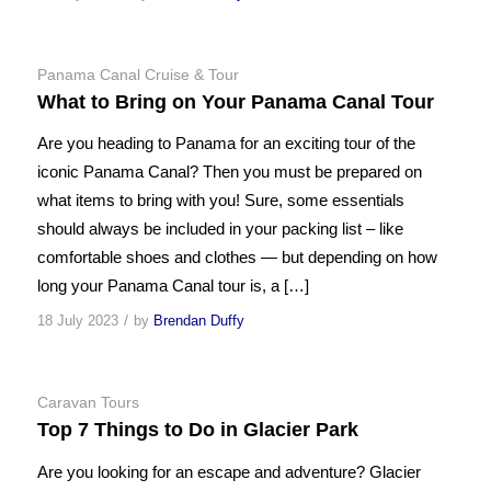
Panama Canal Cruise & Tour
What to Bring on Your Panama Canal Tour
Are you heading to Panama for an exciting tour of the
iconic Panama Canal? Then you must be prepared on
what items to bring with you! Sure, some essentials
should always be included in your packing list – like
comfortable shoes and clothes — but depending on how
long your Panama Canal tour is, a […]
/
18 July 2023
by
Brendan Duffy
Caravan Tours
Top 7 Things to Do in Glacier Park
Are you looking for an escape and adventure? Glacier