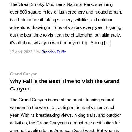
The Great Smoky Mountains National Park, spanning
over 800 square miles of lush greenery and rugged terrain,
is a hub for breathtaking scenery, wildlife, and outdoor
adventure, drawing millions of visitors every year. Figuring
out the best time to visit can be challenging, but ultimately,
it’s all about what you want from your trip. Spring […]
/
17 April 2023
by
Brendan Duffy
Grand Canyon
Why Fall is the Best Time to Visit the Grand
Canyon
The Grand Canyon is one of the most stunning natural
wonders in the world, attracting millions of visitors each
year. With its breathtaking views, hiking trails, and outdoor
activities, the Grand Canyon is a must-see destination for
anyone traveling to the American Southwest. But when is