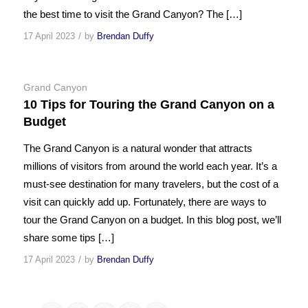
the best time to visit the Grand Canyon? The […]
/
17 April 2023
by
Brendan Duffy
Grand Canyon
10 Tips for Touring the Grand Canyon on a
Budget
The Grand Canyon is a natural wonder that attracts
millions of visitors from around the world each year. It’s a
must-see destination for many travelers, but the cost of a
visit can quickly add up. Fortunately, there are ways to
tour the Grand Canyon on a budget. In this blog post, we’ll
share some tips […]
/
17 April 2023
by
Brendan Duffy