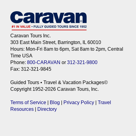
Caravan Tours Inc.
303 East Main Street, Barrington, IL 60010
Hours: Mon-Fri 8am to 6pm, Sat 8am to 2pm, Central
Time USA
Phone:
800-CARAVAN
or
312-321-9800
Fax: 312-321-9845
Guided Tours • Travel & Vacation Packages©
Copyright 1952-2026 Caravan Tours, Inc.
Terms of Service
|
Blog
|
Privacy Policy
|
Travel
Resources
|
Directory