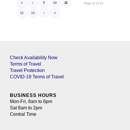
«
‹
9
10
11
Page 11 of 13
12
13
›
»
Check Availability Now
Terms of Travel
Travel Protection
COVID-19 Terms of Travel
BUSINESS HOURS
Mon-Fri, 8am to 6pm
Sat 8am to 2pm
Central Time