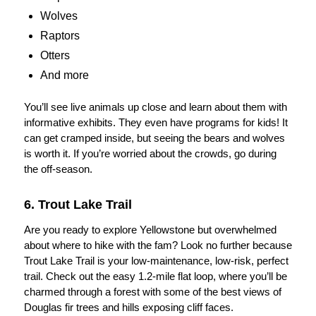
Wolves
Raptors
Otters
And more
You’ll see live animals up close and learn about them with
informative exhibits. They even have programs for kids! It
can get cramped inside, but seeing the bears and wolves
is worth it. If you’re worried about the crowds, go during
the off-season.
6. Trout Lake Trail
Are you ready to explore Yellowstone but overwhelmed
about where to hike with the fam? Look no further because
Trout Lake Trail is your low-maintenance, low-risk, perfect
trail. Check out the easy 1.2-mile flat loop, where you’ll be
charmed through a forest with some of the best views of
Douglas fir trees and hills exposing cliff faces.