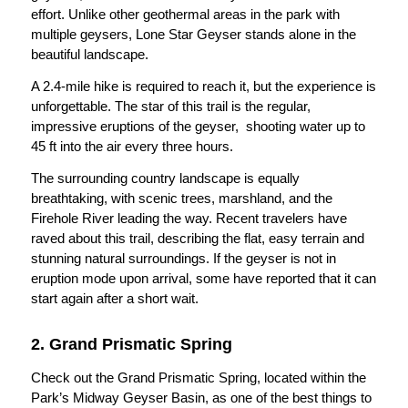
effort. Unlike other geothermal areas in the park with
multiple geysers, Lone Star Geyser stands alone in the
beautiful landscape.
A 2.4-mile hike is required to reach it, but the experience is
unforgettable. The star of this trail is the regular,
impressive eruptions of the geyser, shooting water up to
45 ft into the air every three hours.
The surrounding country landscape is equally
breathtaking, with scenic trees, marshland, and the
Firehole River leading the way. Recent travelers have
raved about this trail, describing the flat, easy terrain and
stunning natural surroundings. If the geyser is not in
eruption mode upon arrival, some have reported that it can
start again after a short wait.
2. Grand Prismatic Spring
Check out the Grand Prismatic Spring, located within the
Park’s Midway Geyser Basin, as one of the best things to