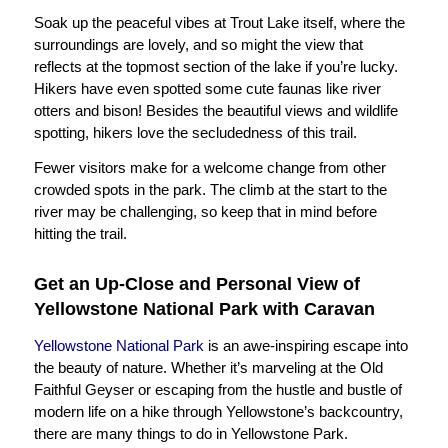
Soak up the peaceful vibes at Trout Lake itself, where the
surroundings are lovely, and so might the view that
reflects at the topmost section of the lake if you’re lucky.
Hikers have even spotted some cute faunas like river
otters and bison! Besides the beautiful views and wildlife
spotting, hikers love the secludedness of this trail.
Fewer visitors make for a welcome change from other
crowded spots in the park. The climb at the start to the
river may be challenging, so keep that in mind before
hitting the trail.
Get an Up-Close and Personal View of
Yellowstone National Park with Caravan
Yellowstone National Park
is an awe-inspiring escape into
the beauty of nature. Whether it’s marveling at the Old
Faithful Geyser or escaping from the hustle and bustle of
modern life on a hike through Yellowstone’s backcountry,
there are many things to do in Yellowstone Park.