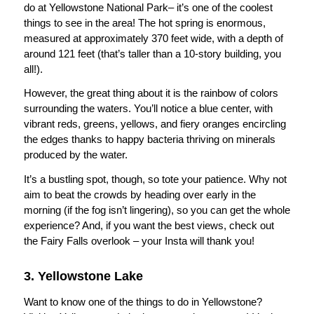
do at Yellowstone National Park– it’s one of the coolest
things to see in the area! The hot spring is enormous,
measured at approximately 370 feet wide, with a depth of
around 121 feet (that’s taller than a 10-story building, you
all!).
However, the great thing about it is the rainbow of colors
surrounding the waters. You’ll notice a blue center, with
vibrant reds, greens, yellows, and fiery oranges encircling
the edges thanks to happy bacteria thriving on minerals
produced by the water.
It’s a bustling spot, though, so tote your patience. Why not
aim to beat the crowds by heading over early in the
morning (if the fog isn’t lingering), so you can get the whole
experience? And, if you want the best views, check out
the Fairy Falls overlook – your Insta will thank you!
3. Yellowstone Lake
Want to know one of the things to do in Yellowstone?