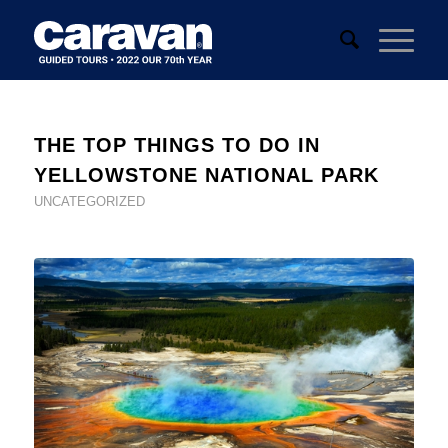
THE TOP THINGS TO DO IN
YELLOWSTONE NATIONAL PARK
UNCATEGORIZED