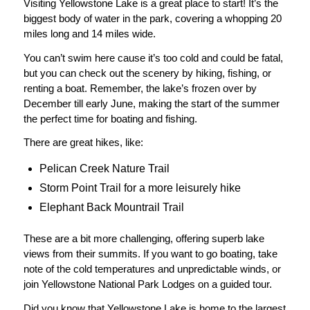
Visiting Yellowstone Lake is a great place to start! It’s the
biggest body of water in the park, covering a whopping 20
miles long and 14 miles wide.
You can’t swim here cause it’s too cold and could be fatal,
but you can check out the scenery by hiking, fishing, or
renting a boat. Remember, the lake’s frozen over by
December till early June, making the start of the summer
the perfect time for boating and fishing.
There are great hikes, like:
Pelican Creek Nature Trail
Storm Point Trail for a more leisurely hike
Elephant Back Mountrail Trail
These are a bit more challenging, offering superb lake
views from their summits. If you want to go boating, take
note of the cold temperatures and unpredictable winds, or
join Yellowstone National Park Lodges on a guided tour.
Did you know that Yellowstone Lake is home to the largest