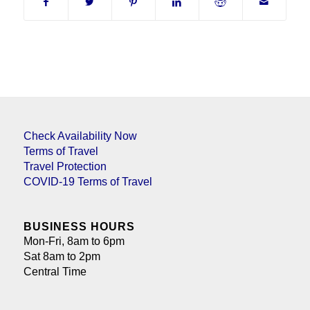
Check Availability Now
Terms of Travel
Travel Protection
COVID-19 Terms of Travel
BUSINESS HOURS
Mon-Fri, 8am to 6pm
Sat 8am to 2pm
Central Time