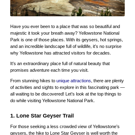
Have you ever been to a place that was so beautiful and
majestic it took your breath away? Yellowstone National
Park is one of those places. With its geysers, hot springs,
and an incredible landscape full of wildlife, it’s no surprise
why Yellowstone has attracted visitors for decades.
It’s an extraordinary place full of natural beauty that
promises adventure each time you visit.
From stunning hikes to
unique attractions
, there are plenty
of activities and sights to explore in this fascinating park —
all waiting to be discovered! Let’s look at the top things to
do while visiting Yellowstone National Park.
1. Lone Star Geyser Trail
For those seeking a less crowded view of Yellowstone’s
geysers, the hike to Lone Star Geyser is well worth the