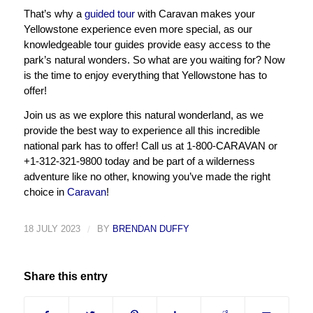
That’s why a
guided tour
with Caravan makes your
Yellowstone experience even more special, as our
knowledgeable tour guides provide easy access to the
park’s natural wonders. So what are you waiting for? Now
is the time to enjoy everything that Yellowstone has to
offer!
Join us as we explore this natural wonderland, as we
provide the best way to experience all this incredible
national park has to offer! Call us at 1-800-CARAVAN or
+1-312-321-9800 today and be part of a wilderness
adventure like no other, knowing you’ve made the right
choice in
Caravan
!
18 JULY 2023
/
BY
BRENDAN DUFFY
Share this entry