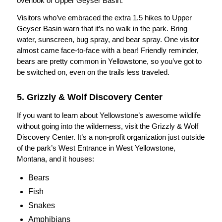
overlook of Upper Geyser Basin.
Visitors who’ve embraced the extra 1.5 hikes to Upper
Geyser Basin warn that it’s no walk in the park. Bring
water, sunscreen, bug spray, and bear spray. One visitor
almost came face-to-face with a bear! Friendly reminder,
bears are pretty common in Yellowstone, so you’ve got to
be switched on, even on the trails less traveled.
5. Grizzly & Wolf Discovery Center
If you want to learn about Yellowstone’s awesome wildlife
without going into the wilderness, visit the Grizzly & Wolf
Discovery Center. It’s a non-profit organization just outside
of the park’s West Entrance in West Yellowstone,
Montana, and it houses:
Bears
Fish
Snakes
Amphibians