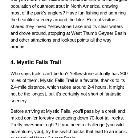
population of cutthroat trout in North America, drawing
most of the park’s anglers? Have fun fishing and admiring
the beautiful scenery around the lake. Recent visitors
shared they loved Yellowstone Lake and its clear waters
and drove around, stopping at West Thumb Geyser Basin
and other attractions and lookout points all the way
around.
4. Mystic Falls Trail
Who says trails can’t be fun? Yellowstone actually has 900
miles of them. Mystic Falls Trail is a favorite, thanks to its
2.4-mile distance, which takes around 2-4 hours. It might
not be the longest, but it’s certainly not short of fantastic
scenery.
Before arriving at Mystic Falls, you’ll pass by a creek and
mixed conifer forestry cascading down 70-foot-tall rocks.
Pretty awesome, right? If you need a challenge (you wild
adventurer, you), try the switchbacks that lead to an iconic