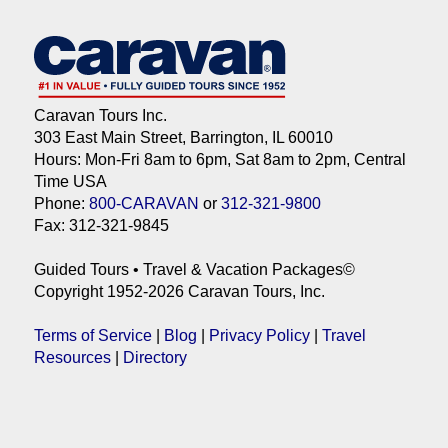
Caravan Tours Inc.
303 East Main Street, Barrington, IL 60010
Hours: Mon-Fri 8am to 6pm, Sat 8am to 2pm, Central
Time USA
Phone:
800-CARAVAN
or
312-321-9800
Fax: 312-321-9845
Guided Tours • Travel & Vacation Packages©
Copyright 1952-2026 Caravan Tours, Inc.
Terms of Service
|
Blog
|
Privacy Policy
|
Travel
Resources
|
Directory