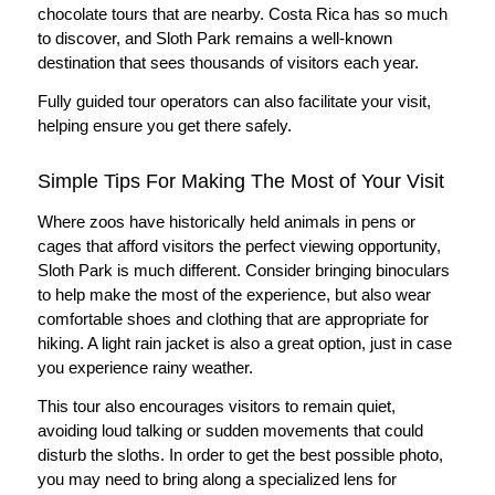
chocolate tours that are nearby. Costa Rica has so much
to discover, and Sloth Park remains a well-known
destination that sees thousands of visitors each year.
Fully guided tour operators can also facilitate your visit,
helping ensure you get there safely.
Simple Tips For Making The Most of Your Visit
Where zoos have historically held animals in pens or
cages that afford visitors the perfect viewing opportunity,
Sloth Park is much different. Consider bringing binoculars
to help make the most of the experience, but also wear
comfortable shoes and clothing that are appropriate for
hiking. A light rain jacket is also a great option, just in case
you experience rainy weather.
This tour also encourages visitors to remain quiet,
avoiding loud talking or sudden movements that could
disturb the sloths. In order to get the best possible photo,
you may need to bring along a specialized lens for