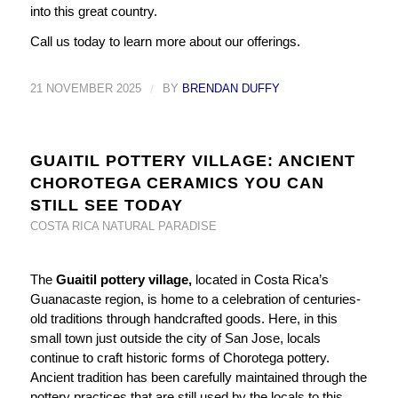
into this great country.
Call us today to learn more about our offerings.
21 NOVEMBER 2025
/
BY
BRENDAN DUFFY
GUAITIL POTTERY VILLAGE: ANCIENT
CHOROTEGA CERAMICS YOU CAN
STILL SEE TODAY
COSTA RICA NATURAL PARADISE
The
Guaitil pottery village,
located in Costa Rica’s
Guanacaste region, is home to a celebration of centuries-
old traditions through handcrafted goods. Here, in this
small town just outside the city of San Jose, locals
continue to craft historic forms of Chorotega pottery.
Ancient tradition has been carefully maintained through the
pottery practices that are still used by the locals to this