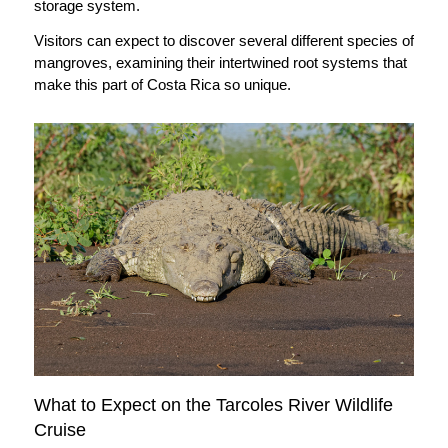
storage system.
Visitors can expect to discover several different species of
mangroves, examining their intertwined root systems that
make this part of Costa Rica so unique.
What to Expect on the Tarcoles River Wildlife
Cruise