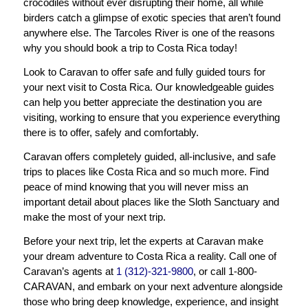
crocodiles without ever disrupting their home, all while
birders catch a glimpse of exotic species that aren’t found
anywhere else. The Tarcoles River is one of the reasons
why you should book a trip to Costa Rica today!
Look to Caravan to offer safe and fully guided tours for
your next visit to Costa Rica. Our knowledgeable guides
can help you better appreciate the destination you are
visiting, working to ensure that you experience everything
there is to offer, safely and comfortably.
Caravan offers completely guided, all-inclusive, and safe
trips to places like Costa Rica and so much more. Find
peace of mind knowing that you will never miss an
important detail about places like the Sloth Sanctuary and
make the most of your next trip.
Before your next trip, let the experts at Caravan make
your dream adventure to Costa Rica a reality. Call one of
Caravan’s agents at
1 (312)-321-9800
, or call 1-800-
CARAVAN, and embark on your next adventure alongside
those who bring deep knowledge, experience, and insight