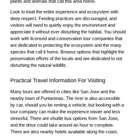
plants and animals that call this area home.
Look to treat the entire experience and ecosystem with
deep respect. Feeding practices are discouraged, and
visitors will need to quietly enjoy the environment and
appreciate it without ever disturbing the habitat. You should
work with licensed and conservation tour companies that
are dedicated to protecting the ecosystem and the many
species that call it home. Browse options that highlight the
preservation efforts of the locals and are dedicated to not
disturbing the natural wildlife.
Practical Travel Information For Visiting
Many tours are offered in cities like San Jose and the
nearby town of Puntarenas. The river is also accessible
by car, should you be renting a vehicle, but booking with a
tour company can make the experience easier and less
stressful. There are shuttle bus options from San Jose,
and the drive could take around an hour to complete.
There are also nearby hotels available along the coast,