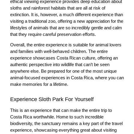
ethical viewing experience provides deep education about
sloths and rainforest habitats that are all at risk of
extinction. It is, however, a much different experience than
visiting a traditional zoo, offering a new appreciation for the
lifestyles of animals that are so incredibly gentle and calm
that they require careful preservation efforts.
Overall, the entire experience is suitable for animal lovers
and families with well-behaved children. The entire
experience showcases Costa Rican culture, offering an
authentic perspective into wildlife that can’t be seen
anywhere else. Be prepared for one of the most unique
animal-focused experiences in Costa Rica, where you can
make memories for a lifetime.
Experience Sloth Park For Yourself
This is an experience that can make the entire trip to
Costa Rica worthwhile. Home to such incredible
biodiversity, the sanctuary remains a key part of the travel
experience, showcasing everything great about visiting