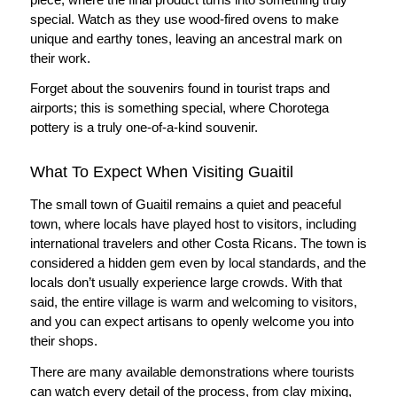
special. Watch as they use wood-fired ovens to make
unique and earthy tones, leaving an ancestral mark on
their work.
Forget about the souvenirs found in tourist traps and
airports; this is something special, where Chorotega
pottery is a truly one-of-a-kind souvenir.
What To Expect When Visiting Guaitil
The small town of Guaitil remains a quiet and peaceful
town, where locals have played host to visitors, including
international travelers and other Costa Ricans. The town is
considered a hidden gem even by local standards, and the
locals don’t usually experience large crowds. With that
said, the entire village is warm and welcoming to visitors,
and you can expect artisans to openly welcome you into
their shops.
There are many available demonstrations where tourists
can watch every detail of the process, from clay mixing,