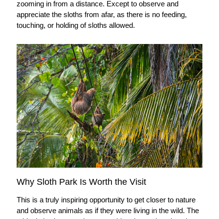
zooming in from a distance. Except to observe and
appreciate the sloths from afar, as there is no feeding,
touching, or holding of sloths allowed.
Why Sloth Park Is Worth the Visit
This is a truly inspiring opportunity to get closer to nature
and observe animals as if they were living in the wild. The