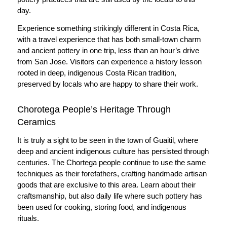
day.
Experience something strikingly different in Costa Rica,
with a travel experience that has both small-town charm
and ancient pottery in one trip, less than an hour’s drive
from San Jose. Visitors can experience a history lesson
rooted in deep, indigenous Costa Rican tradition,
preserved by locals who are happy to share their work.
Chorotega People’s Heritage Through
Ceramics
It is truly a sight to be seen in the town of Guaitil, where
deep and ancient indigenous culture has persisted through
centuries. The Chortega people continue to use the same
techniques as their forefathers, crafting handmade artisan
goods that are exclusive to this area. Learn about their
craftsmanship, but also daily life where such pottery has
been used for cooking, storing food, and indigenous
rituals.