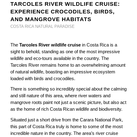
TARCOLES RIVER WILDLIFE CRUISE:
EXPERIENCE CROCODILES, BIRDS,
AND MANGROVE HABITATS
COSTA RICA NATURAL PARADISE
The
Tarcoles River wildlife cruise
in Costa Rica is a
sight to behold, standing as one of the most impressive
wildlife and eco-tours available in the country. The
Tarcoles River remains home to an overwhelming amount
of natural wildlife, boasting an impressive ecosystem
loaded with birds and crocodiles.
There is something so incredibly special about the calming
and still nature of this area, where river waters and
mangrove roots paint not just a scenic picture, but also act
as the home of rich Costa Rican wildlife and biodiversity.
Situated just a short drive from the Carara National Park,
this part of Costa Rica truly is home to some of the most
incredible nature in the country. The area’s river cruise