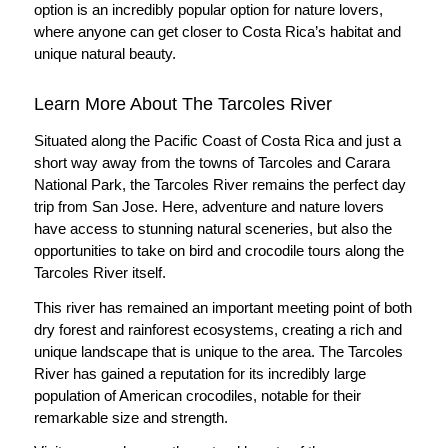
option is an incredibly popular option for nature lovers,
where anyone can get closer to Costa Rica’s habitat and
unique natural beauty.
Learn More About The Tarcoles River
Situated along the Pacific Coast of Costa Rica and just a
short way away from the towns of Tarcoles and Carara
National Park, the Tarcoles River remains the perfect day
trip from San Jose. Here, adventure and nature lovers
have access to stunning natural sceneries, but also the
opportunities to take on bird and crocodile tours along the
Tarcoles River itself.
This river has remained an important meeting point of both
dry forest and rainforest ecosystems, creating a rich and
unique landscape that is unique to the area. The Tarcoles
River has gained a reputation for its incredibly large
population of American crocodiles, notable for their
remarkable size and strength.