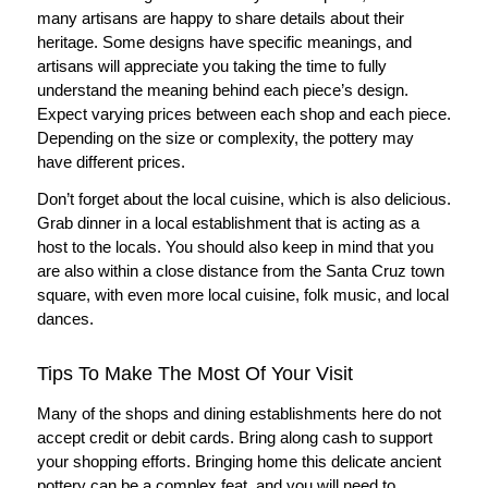
many artisans are happy to share details about their
heritage. Some designs have specific meanings, and
artisans will appreciate you taking the time to fully
understand the meaning behind each piece’s design.
Expect varying prices between each shop and each piece.
Depending on the size or complexity, the pottery may
have different prices.
Don’t forget about the local cuisine, which is also delicious.
Grab dinner in a local establishment that is acting as a
host to the locals. You should also keep in mind that you
are also within a close distance from the Santa Cruz town
square, with even more local cuisine, folk music, and local
dances.
Tips To Make The Most Of Your Visit
Many of the shops and dining establishments here do not
accept credit or debit cards. Bring along cash to support
your shopping efforts. Bringing home this delicate ancient
pottery can be a complex feat, and you will need to