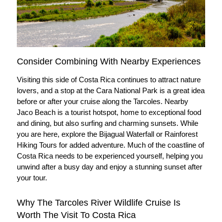
Consider Combining With Nearby Experiences
Visiting this side of Costa Rica continues to attract nature
lovers, and a stop at the Cara National Park is a great idea
before or after your cruise along the Tarcoles. Nearby
Jaco Beach is a tourist hotspot, home to exceptional food
and dining, but also surfing and charming sunsets. While
you are here, explore the Bijagual Waterfall or Rainforest
Hiking Tours for added adventure. Much of the coastline of
Costa Rica needs to be experienced yourself, helping you
unwind after a busy day and enjoy a stunning sunset after
your tour.
Why The Tarcoles River Wildlife Cruise Is
Worth The Visit To Costa Rica