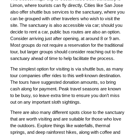
Limon, where tourists can fly directly. Cities like San Jose
also offer shuttle bus services to the sanctuary, where you
can be grouped with other travelers who wish to visit the
site. The sanctuary is also accessible via car; should you
decide to rent a car, public bus routes are also an option.
Consider arriving just after opening, at around 8 or 9 am.
Most groups do not require a reservation for the traditional
tour, but larger groups should consider reaching out to the
sanctuary ahead of time to help facilitate the process.
The simplest option for visiting is via shuttle bus, as many
tour companies offer rides to this well-known destination.
The tours have suggested donation amounts, so bring
cash along for payment. Peak travel seasons are known
to be busy, so leave extra time to ensure you don’t miss
out on any important sloth sightings.
There are also many different spots close to the sanctuary
that are worth visiting and are suitable for those who love
the outdoors. Explore things like waterfalls, thermal
springs, and deep rainforest hikes, along with coffee and