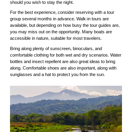
should you wish to stay the night.
For the best experience, consider reserving with a tour
group several months in advance. Walk-in tours are
available, but depending on how busy the tour guides are,
you may miss out on the opportunity. Many boats are
accessible in nature, suitable for most travelers.
Bring along plenty of sunscreen, binoculars, and
comfortable clothing for both wet and dry scenarios. Water
bottles and insect repellent are also great ideas to bring
along. Comfortable shoes are also important, along with
sunglasses and a hat to protect you from the sun.