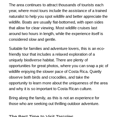
The area continues to attract thousands of tourists each
year, where most tours include the assistance of a trained
naturalist to help you spot wildlife and better appreciate the
wildlife. Boats are usually flat-bottomed, with open sides
that allow for clear viewing. Most wildlife cruises last
around two hours in length, while the experience itself is
considered slow and gentle.
Suitable for families and adventure lovers, this is an eco-
friendly tour that includes a relaxed exploration of a
uniquely biodiverse habitat. There are plenty of
opportunities for great photos, where you can snap a pic of
wildlife enjoying the slower pace of Costa Rica. Quietly
observe both birds and crocodiles, and take the
opportunity to learn more about the uniqueness of the area
and why it is so important to Costa Rican culture.
Bring along the family, as this is not an experience for
those who are seeking out thrilling outdoor adventure.
The Best Time to Visit Tarcoles