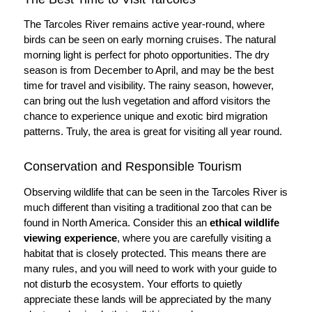
The Tarcoles River remains active year-round, where
birds can be seen on early morning cruises. The natural
morning light is perfect for photo opportunities. The dry
season is from December to April, and may be the best
time for travel and visibility. The rainy season, however,
can bring out the lush vegetation and afford visitors the
chance to experience unique and exotic bird migration
patterns. Truly, the area is great for visiting all year round.
Conservation and Responsible Tourism
Observing wildlife that can be seen in the Tarcoles River is
much different than visiting a traditional zoo that can be
found in North America. Consider this an
ethical wildlife
viewing experience
, where you are carefully visiting a
habitat that is closely protected. This means there are
many rules, and you will need to work with your guide to
not disturb the ecosystem. Your efforts to quietly
appreciate these lands will be appreciated by the many