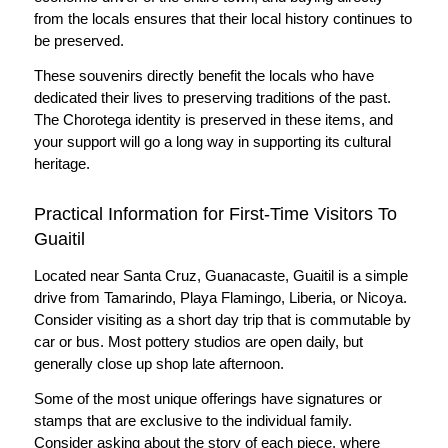
from the locals ensures that their local history continues to
be preserved.
These souvenirs directly benefit the locals who have
dedicated their lives to preserving traditions of the past.
The Chorotega identity is preserved in these items, and
your support will go a long way in supporting its cultural
heritage.
Practical Information for First-Time Visitors To
Guaitil
Located near Santa Cruz, Guanacaste, Guaitil is a simple
drive from Tamarindo, Playa Flamingo, Liberia, or Nicoya.
Consider visiting as a short day trip that is commutable by
car or bus. Most pottery studios are open daily, but
generally close up shop late afternoon.
Some of the most unique offerings have signatures or
stamps that are exclusive to the individual family.
Consider asking about the story of each piece, where