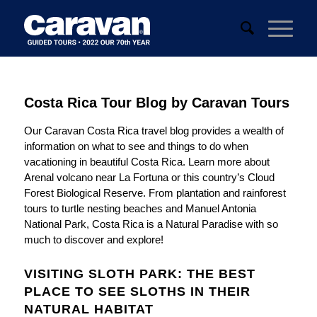
Costa Rica Tour Blog by Caravan Tours
Our Caravan Costa Rica travel blog provides a wealth of
information on what to see and things to do when
vacationing in beautiful Costa Rica. Learn more about
Arenal volcano near La Fortuna or this country’s Cloud
Forest Biological Reserve. From plantation and rainforest
tours to turtle nesting beaches and Manuel Antonia
National Park, Costa Rica is a Natural Paradise with so
much to discover and explore!
VISITING SLOTH PARK: THE BEST
PLACE TO SEE SLOTHS IN THEIR
NATURAL HABITAT