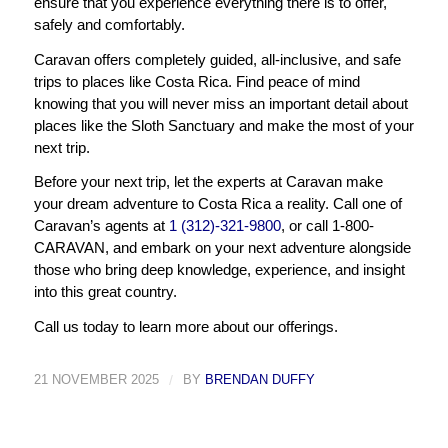
ensure that you experience everything there is to offer,
safely and comfortably.
Caravan offers completely guided, all-inclusive, and safe
trips to places like Costa Rica. Find peace of mind
knowing that you will never miss an important detail about
places like the Sloth Sanctuary and make the most of your
next trip.
Before your next trip, let the experts at Caravan make
your dream adventure to Costa Rica a reality. Call one of
Caravan’s agents at
1 (312)-321-9800
, or call 1-800-
CARAVAN, and embark on your next adventure alongside
those who bring deep knowledge, experience, and insight
into this great country.
Call us today to learn more about our offerings.
21 NOVEMBER 2025
/
BY
BRENDAN DUFFY