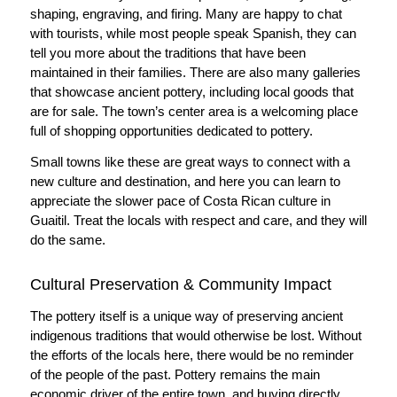
shaping, engraving, and firing. Many are happy to chat
with tourists, while most people speak Spanish, they can
tell you more about the traditions that have been
maintained in their families. There are also many galleries
that showcase ancient pottery, including local goods that
are for sale. The town’s center area is a welcoming place
full of shopping opportunities dedicated to pottery.
Small towns like these are great ways to connect with a
new culture and destination, and here you can learn to
appreciate the slower pace of Costa Rican culture in
Guaitil. Treat the locals with respect and care, and they will
do the same.
Cultural Preservation & Community Impact
The pottery itself is a unique way of preserving ancient
indigenous traditions that would otherwise be lost. Without
the efforts of the locals here, there would be no reminder
of the people of the past. Pottery remains the main
economic driver of the entire town, and buying directly