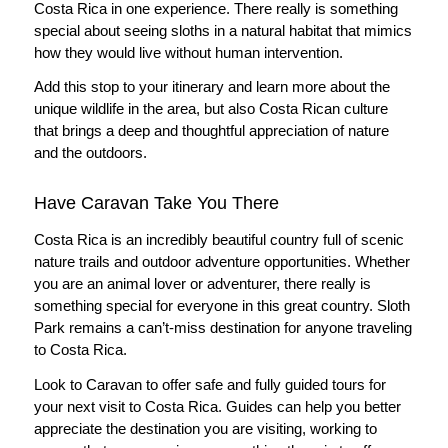
Costa Rica in one experience. There really is something
special about seeing sloths in a natural habitat that mimics
how they would live without human intervention.
Add this stop to your itinerary and learn more about the
unique wildlife in the area, but also Costa Rican culture
that brings a deep and thoughtful appreciation of nature
and the outdoors.
Have Caravan Take You There
Costa Rica is an incredibly beautiful country full of scenic
nature trails and outdoor adventure opportunities. Whether
you are an animal lover or adventurer, there really is
something special for everyone in this great country. Sloth
Park remains a can’t-miss destination for anyone traveling
to Costa Rica.
Look to Caravan to offer safe and fully guided tours for
your next visit to Costa Rica. Guides can help you better
appreciate the destination you are visiting, working to