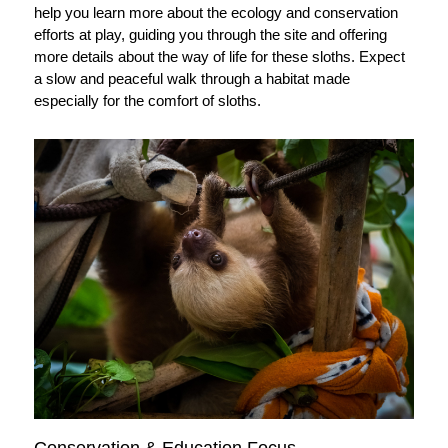
help you learn more about the ecology and conservation
efforts at play, guiding you through the site and offering
more details about the way of life for these sloths. Expect
a slow and peaceful walk through a habitat made
especially for the comfort of sloths.
Conservation & Education Focus