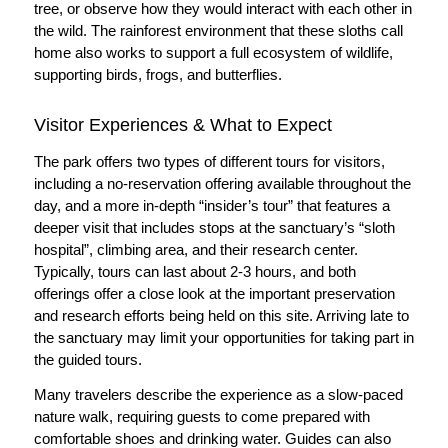
tree, or observe how they would interact with each other in
the wild. The rainforest environment that these sloths call
home also works to support a full ecosystem of wildlife,
supporting birds, frogs, and butterflies.
Visitor Experiences & What to Expect
The park offers two types of different tours for visitors,
including a no-reservation offering available throughout the
day, and a more in-depth “insider’s tour” that features a
deeper visit that includes stops at the sanctuary’s “sloth
hospital”, climbing area, and their research center.
Typically, tours can last about 2-3 hours, and both
offerings offer a close look at the important preservation
and research efforts being held on this site. Arriving late to
the sanctuary may limit your opportunities for taking part in
the guided tours.
Many travelers describe the experience as a slow-paced
nature walk, requiring guests to come prepared with
comfortable shoes and drinking water. Guides can also