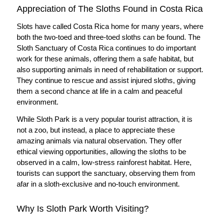
Appreciation of The Sloths Found in Costa Rica
Slots have called Costa Rica home for many years, where
both the two-toed and three-toed sloths can be found. The
Sloth Sanctuary of Costa Rica continues to do important
work for these animals, offering them a safe habitat, but
also supporting animals in need of rehabilitation or support.
They continue to rescue and assist injured sloths, giving
them a second chance at life in a calm and peaceful
environment.
While Sloth Park is a very popular tourist attraction, it is
not a zoo, but instead, a place to appreciate these
amazing animals via natural observation. They offer
ethical viewing opportunities, allowing the sloths to be
observed in a calm, low-stress rainforest habitat. Here,
tourists can support the sanctuary, observing them from
afar in a sloth-exclusive and no-touch environment.
Why Is Sloth Park Worth Visiting?