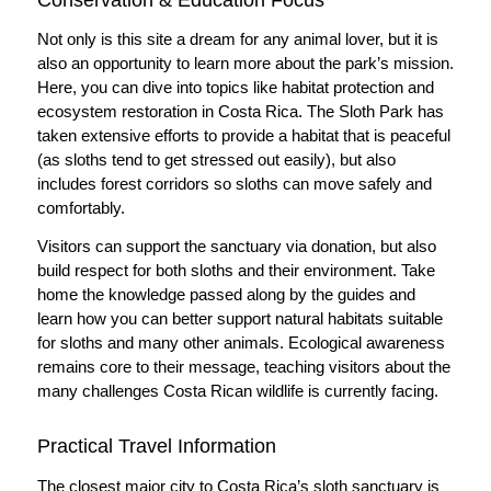
Not only is this site a dream for any animal lover, but it is
also an opportunity to learn more about the park’s mission.
Here, you can dive into topics like habitat protection and
ecosystem restoration in Costa Rica. The Sloth Park has
taken extensive efforts to provide a habitat that is peaceful
(as sloths tend to get stressed out easily), but also
includes forest corridors so sloths can move safely and
comfortably.
Visitors can support the sanctuary via donation, but also
build respect for both sloths and their environment. Take
home the knowledge passed along by the guides and
learn how you can better support natural habitats suitable
for sloths and many other animals. Ecological awareness
remains core to their message, teaching visitors about the
many challenges Costa Rican wildlife is currently facing.
Practical Travel Information
The closest major city to Costa Rica’s sloth sanctuary is