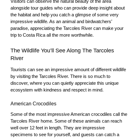
Visitors can observe the natural beauty of the area
alongside tour guides who can provide deep insight about
the habitat and help you catch a glimpse of some very
impressive wildlife. As an animal and birdwatchers’
paradise, appreciating the Tarcoles River can make your
trip to Costa Rica all the more worthwhile.
The Wildlife You’ll See Along The Tarcoles
River
Tourists can see an impressive amount of different wildlife
by visiting the Tarcoles River. There is so much to
discover, where you can quietly appreciate this unique
ecosystem with kindness and respect in mind.
American Crocodiles
Some of the most impressive American crocodiles call the
Tarcoles River home. Some of these animals can reach
well over 12 feet in length. They are impressive
specimens to see for yourself, and guests can catch a