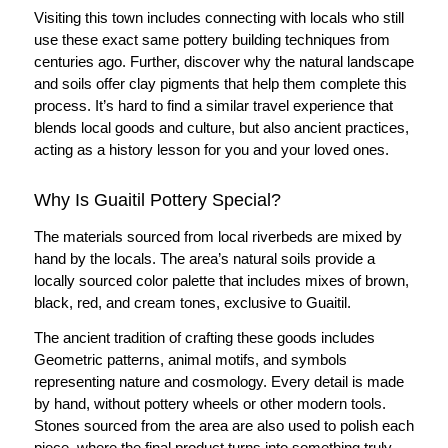
Visiting this town includes connecting with locals who still
use these exact same pottery building techniques from
centuries ago. Further, discover why the natural landscape
and soils offer clay pigments that help them complete this
process. It’s hard to find a similar travel experience that
blends local goods and culture, but also ancient practices,
acting as a history lesson for you and your loved ones.
Why Is Guaitil Pottery Special?
The materials sourced from local riverbeds are mixed by
hand by the locals. The area’s natural soils provide a
locally sourced color palette that includes mixes of brown,
black, red, and cream tones, exclusive to Guaitil.
The ancient tradition of crafting these goods includes
Geometric patterns, animal motifs, and symbols
representing nature and cosmology. Every detail is made
by hand, without pottery wheels or other modern tools.
Stones sourced from the area are also used to polish each
piece, where the final product turns into something truly