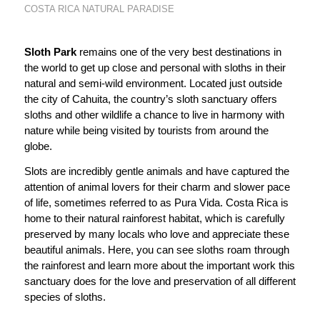
COSTA RICA NATURAL PARADISE
Sloth Park
remains one of the very best destinations in
the world to get up close and personal with sloths in their
natural and semi-wild environment. Located just outside
the city of Cahuita, the country’s sloth sanctuary offers
sloths and other wildlife a chance to live in harmony with
nature while being visited by tourists from around the
globe.
Slots are incredibly gentle animals and have captured the
attention of animal lovers for their charm and slower pace
of life, sometimes referred to as
Pura Vida.
Costa Rica is
home to their natural rainforest habitat, which is carefully
preserved by many locals who love and appreciate these
beautiful animals. Here, you can see sloths roam through
the rainforest and learn more about the important work this
sanctuary does for the love and preservation of all different
species of sloths.