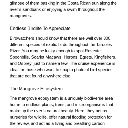
glimpse of them basking in the Costa Rican sun along the
river’s sandbank or enjoying a swim throughout the
mangroves.
Endless Birdlife To Appreciate
Birdwatchers should know that there are well over 300
different species of exotic birds throughout the Tarcoles
River. You may be lucky enough to spot Roseate
Spoonbills, Scarlet Macaws, Herons, Egrets, Kingfishers,
and Osprey, just to name a few. The cruise experience is
ideal for those who want to snap a photo of bird species
that are not found anywhere else.
The Mangrove Ecosystem
The mangrove ecosystem is a uniquely biodiverse area
home to endless plants, trees, and microorganisms that
make up the river’s natural beauty. Here, they act as
nurseries for wildlife, offer natural flooding protection for
the review, and act as a living and breathing carbon