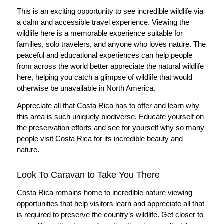
This is an exciting opportunity to see incredible wildlife via
a calm and accessible travel experience. Viewing the
wildlife here is a memorable experience suitable for
families, solo travelers, and anyone who loves nature. The
peaceful and educational experiences can help people
from across the world better appreciate the natural wildlife
here, helping you catch a glimpse of wildlife that would
otherwise be unavailable in North America.
Appreciate all that Costa Rica has to offer and learn why
this area is such uniquely biodiverse. Educate yourself on
the preservation efforts and see for yourself why so many
people visit Costa Rica for its incredible beauty and
nature.
Look To Caravan to Take You There
Costa Rica remains home to incredible nature viewing
opportunities that help visitors learn and appreciate all that
is required to preserve the country’s wildlife. Get closer to