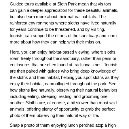
Guided tours available at Sloth Park mean that visitors
can gain a deeper appreciation for these beautiful animals,
but also learn more about their natural habitats. The
rainforest environments where sloths have lived naturally
for years continue to be threatened, and by visiting,
tourists can support the efforts of the sanctuary and learn
more about how they can help with their mission.
Here, you can enjoy habitat-based viewing, where sloths
roam freely throughout the sanctuary, rather than pens or
enclosures that are often found at traditional zoos. Tourists
are then paired with guides who bring deep knowledge of
the sloths and their habitat, helping you spot sloths as they
enjoy their habitat, camouflaged throughout the park. See
how sloths live naturally, observing their natural behaviors,
including eating, sleeping, resting, and grooming one
another. Sloths are, of course, a bit slower than most wild
animals, offering plenty of opportunity to grab the perfect
photo of them observing their natural way of life.
Snap a photo of them enjoying lunch perched atop a high