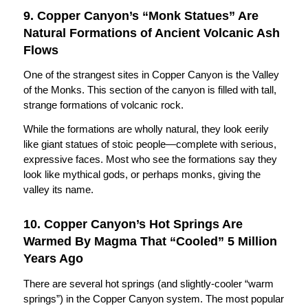
9. Copper Canyon’s “Monk Statues” Are
Natural Formations of Ancient Volcanic Ash
Flows
One of the strangest sites in Copper Canyon is the Valley
of the Monks. This section of the canyon is filled with tall,
strange formations of volcanic rock.
While the formations are wholly natural, they look eerily
like giant statues of stoic people—complete with serious,
expressive faces. Most who see the formations say they
look like mythical gods, or perhaps monks, giving the
valley its name.
10. Copper Canyon’s Hot Springs Are
Warmed By Magma That “Cooled” 5 Million
Years Ago
There are several hot springs (and slightly-cooler “warm
springs”) in the Copper Canyon system. The most popular