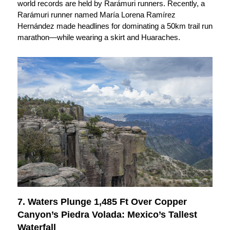
world records are held by Rarámuri runners. Recently, a
Rarámuri runner named María Lorena Ramírez
Hernández made headlines for dominating a 50km trail run
marathon—while wearing a skirt and Huaraches.
7. Waters Plunge 1,485 Ft Over Copper
Canyon’s Piedra Volada: Mexico’s Tallest
Waterfall