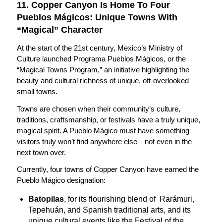
11. Copper Canyon Is Home To Four
Pueblos Mágicos: Unique Towns With
“Magical” Character
At the start of the 21st century, Mexico’s Ministry of
Culture launched Programa Pueblos Mágicos, or the
“Magical Towns Program,” an initiative highlighting the
beauty and cultural richness of unique, oft-overlooked
small towns.
Towns are chosen when their community’s culture,
traditions, craftsmanship, or festivals have a truly unique,
magical spirit. A Pueblo Mágico must have something
visitors truly won’t find anywhere else—not even in the
next town over.
Currently, four towns of Copper Canyon have earned the
Pueblo Mágico designation:
Batopilas
, for its flourishing blend of Rarámuri,
Tepehuán, and Spanish traditional arts, and its
unique cultural events like the Festival of the