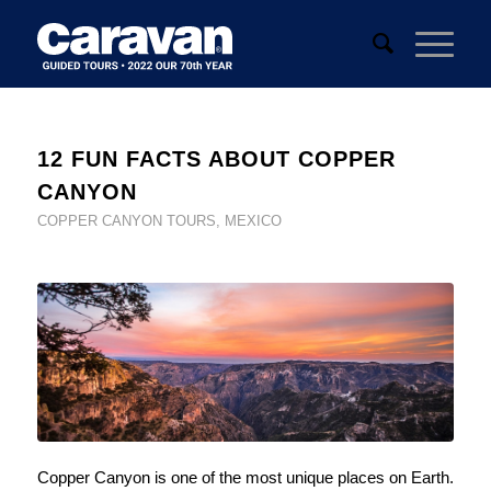
12 FUN FACTS ABOUT COPPER
CANYON
COPPER CANYON TOURS
,
MEXICO
Copper Canyon is one of the most unique places on Earth.