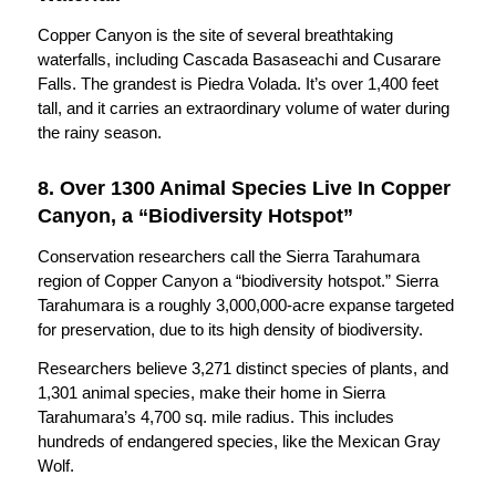
Copper Canyon is the site of several breathtaking
waterfalls, including Cascada Basaseachi and Cusarare
Falls. The grandest is Piedra Volada. It’s over 1,400 feet
tall, and it carries an extraordinary volume of water during
the rainy season.
8. Over 1300 Animal Species Live In Copper
Canyon, a “Biodiversity Hotspot”
Conservation researchers call the Sierra Tarahumara
region of Copper Canyon a “biodiversity hotspot.” Sierra
Tarahumara is a roughly 3,000,000-acre expanse targeted
for preservation, due to its high density of biodiversity.
Researchers believe 3,271 distinct species of plants, and
1,301 animal species, make their home in Sierra
Tarahumara’s 4,700 sq. mile radius. This includes
hundreds of endangered species, like the Mexican Gray
Wolf.