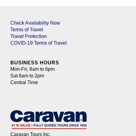
Check Availability Now
Terms of Travel
Travel Protection
COVID-19 Terms of Travel
BUSINESS HOURS
Mon-Fri, 8am to 6pm
Sat 8am to 2pm
Central Time
Caravan Tours Inc.