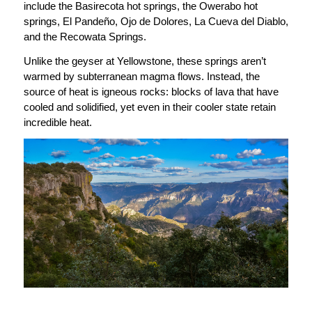
include the Basirecota hot springs, the Owerabo hot
springs, El Pandeño, Ojo de Dolores, La Cueva del Diablo,
and the Recowata Springs.
Unlike the geyser at Yellowstone, these springs aren’t
warmed by subterranean magma flows. Instead, the
source of heat is igneous rocks: blocks of lava that have
cooled and solidified, yet even in their cooler state retain
incredible heat.