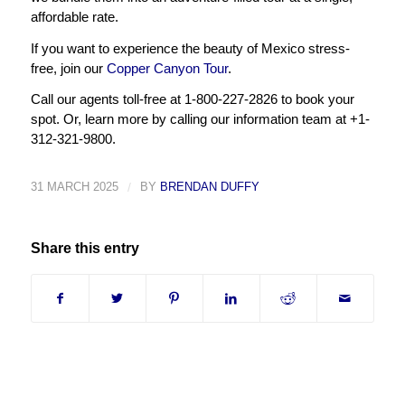
affordable rate.
If you want to experience the beauty of Mexico stress-
free, join our
Copper Canyon Tour
.
Call our agents toll-free at 1-800-227-2826 to book your
spot. Or, learn more by calling our information team at +1-
312-321-9800.
31 MARCH 2025
/
BY
BRENDAN DUFFY
Share this entry