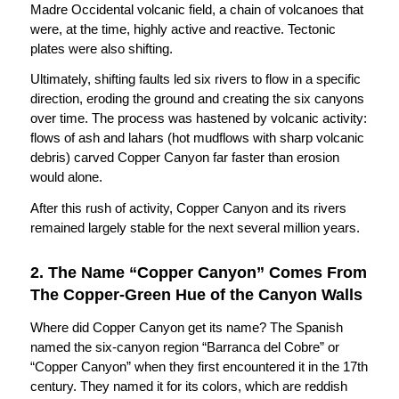
Madre Occidental volcanic field, a chain of volcanoes that
were, at the time, highly active and reactive. Tectonic
plates were also shifting.
Ultimately, shifting faults led six rivers to flow in a specific
direction, eroding the ground and creating the six canyons
over time. The process was hastened by volcanic activity:
flows of ash and lahars (hot mudflows with sharp volcanic
debris) carved Copper Canyon far faster than erosion
would alone.
After this rush of activity, Copper Canyon and its rivers
remained largely stable for the next several million years.
2. The Name “Copper Canyon” Comes From
The Copper-Green Hue of the Canyon Walls
Where did Copper Canyon get its name? The Spanish
named the six-canyon region “Barranca del Cobre” or
“Copper Canyon” when they first encountered it in the 17th
century. They named it for its colors, which are reddish