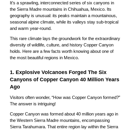
It’s a sprawling, interconnected series of six canyons in
the Sierra Madre mountains in Chihuahua, Mexico. Its
geography is unusual: its peaks maintain a mountainous,
seasonal alpine climate, while its valleys stay sub-tropical
and warm year-round.
This rare climate lays the groundwork for the extraordinary
diversity of wildlife, culture, and history Copper Canyon
holds. Here are a few facts worth knowing about one of
the most beautiful regions in Mexico.
1. Explosive Volcanoes Forged The Six
Canyons of Copper Canyon 40 Million Years
Ago
Visitors often wonder, “How was Copper Canyon formed?”
The answer is intriguing!
Copper Canyon was formed about 40 million years ago in
the Western Sierra Madre mountains, encompassing
Sierra Tarahumara. That entire region lay within the Sierra