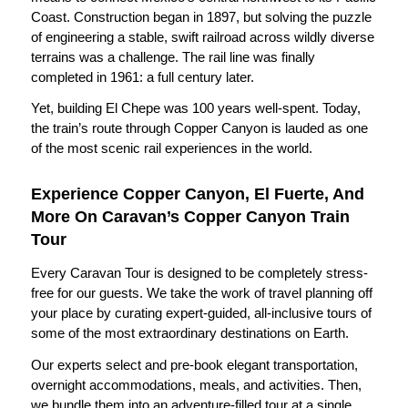
Coast. Construction began in 1897, but solving the puzzle
of engineering a stable, swift railroad across wildly diverse
terrains was a challenge. The rail line was finally
completed in 1961: a full century later.
Yet, building El Chepe was 100 years well-spent. Today,
the train’s route through Copper Canyon is lauded as one
of the most scenic rail experiences in the world.
Experience Copper Canyon, El Fuerte, And
More On Caravan’s Copper Canyon Train
Tour
Every Caravan Tour is designed to be completely stress-
free for our guests. We take the work of travel planning off
your place by curating expert-guided, all-inclusive tours of
some of the most extraordinary destinations on Earth.
Our experts select and pre-book elegant transportation,
overnight accommodations, meals, and activities. Then,
we bundle them into an adventure-filled tour at a single,