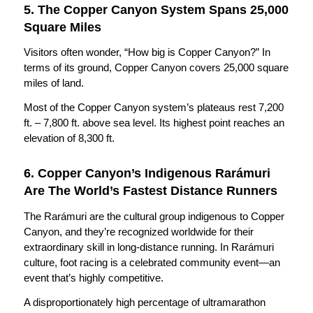
5. The Copper Canyon System Spans 25,000
Square Miles
Visitors often wonder, “How big is Copper Canyon?” In
terms of its ground, Copper Canyon covers 25,000 square
miles of land.
Most of the Copper Canyon system’s plateaus rest 7,200
ft. – 7,800 ft. above sea level. Its highest point reaches an
elevation of 8,300 ft.
6. Copper Canyon’s Indigenous Rarámuri
Are The World’s Fastest Distance Runners
The Rarámuri are the cultural group indigenous to Copper
Canyon, and they’re recognized worldwide for their
extraordinary skill in long-distance running. In Rarámuri
culture, foot racing is a celebrated community event—an
event that’s highly competitive.
A disproportionately high percentage of ultramarathon