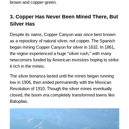
brown and copper-green.
3. Copper Has Never Been Mined There, But
Silver Has
Despite its name, Copper Canyon was once best known
as a repository of natural silver, not copper. The Spanish
began mining Copper Canyon for silver in 1632. In 1861,
the region experienced a huge “silver rush,” with many
newcomers funded by American investors hoping to strike
it rich in the mines.
The silver bonanza lasted until the mines began running
low in 1906, then ended permanently with the Mexican
Revolution of 1910. Though the silver mines eventually
closed, the boom era completely transformed towns like
Batopilas.