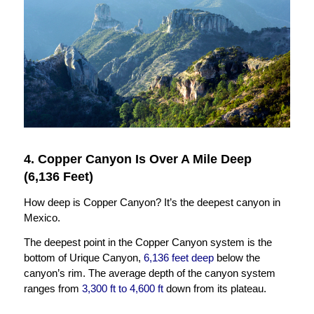
4. Copper Canyon Is Over A Mile Deep
(6,136 Feet)
How deep is Copper Canyon? It’s the deepest canyon in
Mexico.
The deepest point in the Copper Canyon system is the
bottom of Urique Canyon,
6,136 feet deep
below the
canyon’s rim. The average depth of the canyon system
ranges from
3,300 ft to 4,600 ft
down from its plateau.