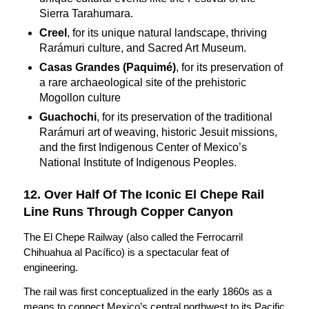
Sierra Tarahumara.
Creel
, for its unique natural landscape, thriving
Rarámuri culture, and Sacred Art Museum.
Casas Grandes (Paquimé)
, for its preservation of
a rare archaeological site of the prehistoric
Mogollon culture
Guachochi
, for its preservation of the traditional
Rarámuri art of weaving, historic Jesuit missions,
and the first Indigenous Center of Mexico’s
National Institute of Indigenous Peoples.
12. Over Half Of The Iconic El Chepe Rail
Line Runs Through Copper Canyon
The El Chepe Railway (also called the Ferrocarril
Chihuahua al Pacífico) is a spectacular feat of
engineering.
The rail was first conceptualized in the early 1860s as a
means to connect Mexico’s central northwest to its Pacific