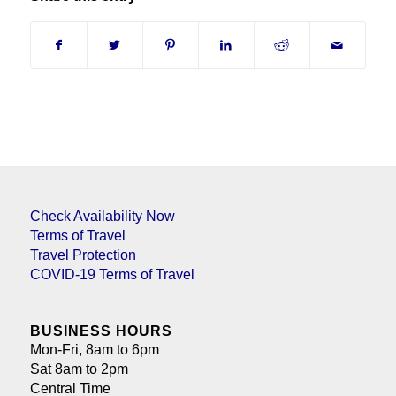
Check Availability Now
Terms of Travel
Travel Protection
COVID-19 Terms of Travel
BUSINESS HOURS
Mon-Fri, 8am to 6pm
Sat 8am to 2pm
Central Time