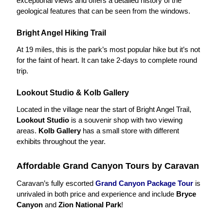
exceptional views and offers a detailed history of the
geological features that can be seen from the windows.
Bright Angel Hiking Trail
At 19 miles, this is the park’s most popular hike but it’s not
for the faint of heart. It can take 2-days to complete round
trip.
Lookout Studio & Kolb Gallery
Located in the village near the start of Bright Angel Trail,
Lookout Studio
is a souvenir shop with two viewing
areas.
Kolb Gallery
has a small store with different
exhibits throughout the year.
Affordable Grand Canyon Tours by Caravan
Caravan’s fully escorted
Grand Canyon Package Tour
is
unrivaled in both price and experience and include
Bryce
Canyon
and
Zion National Park
!