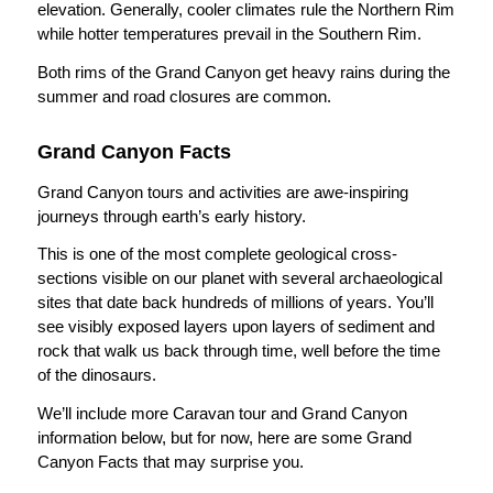
elevation. Generally, cooler climates rule the Northern Rim
while hotter temperatures prevail in the Southern Rim.
Both rims of the Grand Canyon get heavy rains during the
summer and road closures are common.
Grand Canyon Facts
Grand Canyon tours and activities are awe-inspiring
journeys through earth’s early history.
This is one of the most complete geological cross-
sections visible on our planet with several archaeological
sites that date back hundreds of millions of years. You’ll
see visibly exposed layers upon layers of sediment and
rock that walk us back through time, well before the time
of the dinosaurs.
We’ll include more Caravan tour and Grand Canyon
information below, but for now, here are some Grand
Canyon Facts that may surprise you.