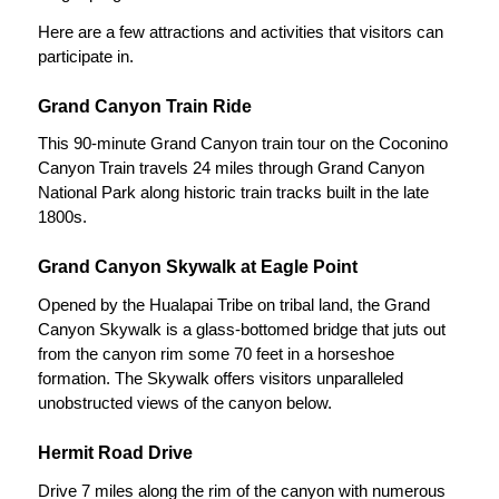
Here are a few attractions and activities that visitors can
participate in.
Grand Canyon Train Ride
This 90-minute Grand Canyon train tour on the Coconino
Canyon Train travels 24 miles through Grand Canyon
National Park along historic train tracks built in the late
1800s.
Grand Canyon Skywalk at Eagle Point
Opened by the Hualapai Tribe on tribal land, the Grand
Canyon Skywalk is a glass-bottomed bridge that juts out
from the canyon rim some 70 feet in a horseshoe
formation. The Skywalk offers visitors unparalleled
unobstructed views of the canyon below.
Hermit Road Drive
Drive 7 miles along the rim of the canyon with numerous