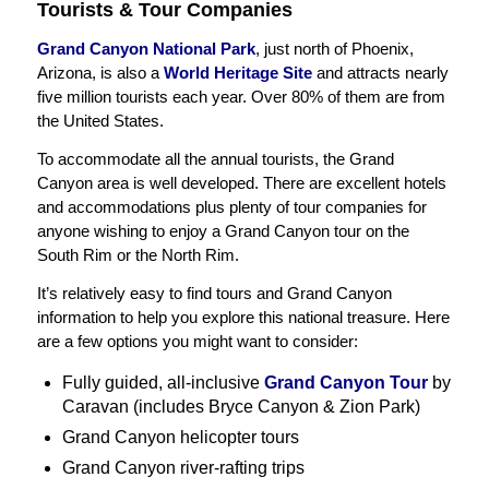
Tourists & Tour Companies
Grand Canyon National Park
, just north of Phoenix,
Arizona, is also a
World Heritage Site
and attracts nearly
five million tourists each year. Over 80% of them are from
the United States.
To accommodate all the annual tourists, the Grand
Canyon area is well developed. There are excellent hotels
and accommodations plus plenty of tour companies for
anyone wishing to enjoy a Grand Canyon tour on the
South Rim or the North Rim.
It’s relatively easy to find tours and Grand Canyon
information to help you explore this national treasure. Here
are a few options you might want to consider:
Fully guided, all-inclusive
Grand Canyon Tour
by
Caravan (includes Bryce Canyon & Zion Park)
Grand Canyon helicopter tours
Grand Canyon river-rafting trips