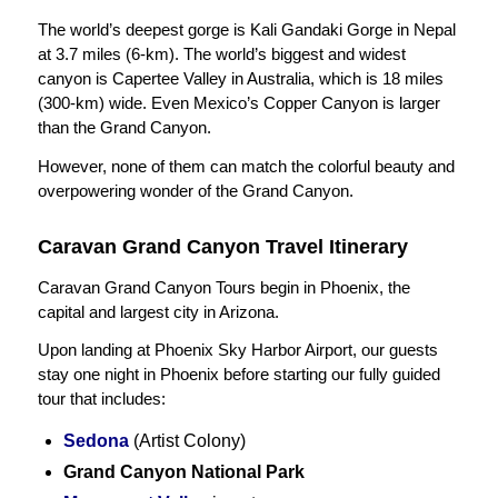
The world’s deepest gorge is Kali Gandaki Gorge in Nepal
at 3.7 miles (6-km). The world’s biggest and widest
canyon is Capertee Valley in Australia, which is 18 miles
(300-km) wide. Even Mexico’s Copper Canyon is larger
than the Grand Canyon.
However, none of them can match the colorful beauty and
overpowering wonder of the Grand Canyon.
Caravan Grand Canyon Travel Itinerary
Caravan Grand Canyon Tours begin in Phoenix, the
capital and largest city in Arizona.
Upon landing at Phoenix Sky Harbor Airport, our guests
stay one night in Phoenix before starting our fully guided
tour that includes:
Sedona
(Artist Colony)
Grand Canyon National Park