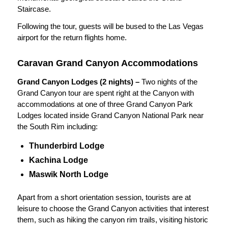
Staircase.
Following the tour, guests will be bused to the Las Vegas
airport for the return flights home.
Caravan Grand Canyon Accommodations
Grand Canyon Lodges (2 nights) –
Two nights of the
Grand Canyon tour are spent right at the Canyon with
accommodations at one of three Grand Canyon Park
Lodges located inside Grand Canyon National Park near
the South Rim including:
Thunderbird Lodge
Kachina Lodge
Maswik North Lodge
Apart from a short orientation session, tourists are at
leisure to choose the Grand Canyon activities that interest
them, such as hiking the canyon rim trails, visiting historic