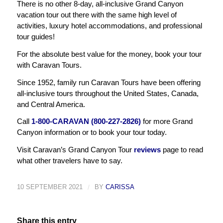
There is no other 8-day, all-inclusive Grand Canyon
vacation tour out there with the same high level of
activities, luxury hotel accommodations, and professional
tour guides!
For the absolute best value for the money, book your tour
with Caravan Tours.
Since 1952, family run Caravan Tours have been offering
all-inclusive tours throughout the United States, Canada,
and Central America.
Call
1-800-CARAVAN (800-227-2826)
for more Grand
Canyon information or to book your tour today.
Visit Caravan’s Grand Canyon Tour
reviews
page to read
what other travelers have to say.
10 SEPTEMBER 2021
/
BY
CARISSA
Share this entry