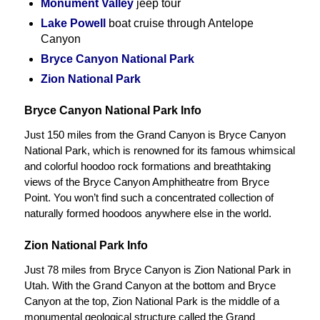
Monument Valley
jeep tour
Lake Powell
boat cruise through Antelope
Canyon
Bryce Canyon National Park
Zion National Park
Bryce Canyon National Park Info
Just 150 miles from the Grand Canyon is Bryce Canyon
National Park, which is renowned for its famous whimsical
and colorful hoodoo rock formations and breathtaking
views of the Bryce Canyon Amphitheatre from Bryce
Point. You won’t find such a concentrated collection of
naturally formed hoodoos anywhere else in the world.
Zion National Park Info
Just 78 miles from Bryce Canyon is Zion National Park in
Utah. With the Grand Canyon at the bottom and Bryce
Canyon at the top, Zion National Park is the middle of a
monumental geological structure called the Grand