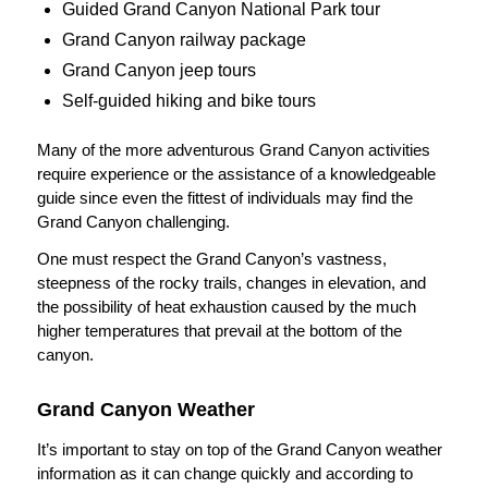
Guided Grand Canyon National Park tour
Grand Canyon railway package
Grand Canyon jeep tours
Self-guided hiking and bike tours
Many of the more adventurous Grand Canyon activities
require experience or the assistance of a knowledgeable
guide since even the fittest of individuals may find the
Grand Canyon challenging.
One must respect the Grand Canyon’s vastness,
steepness of the rocky trails, changes in elevation, and
the possibility of heat exhaustion caused by the much
higher temperatures that prevail at the bottom of the
canyon.
Grand Canyon Weather
It’s important to stay on top of the Grand Canyon weather
information as it can change quickly and according to