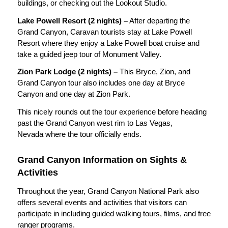
buildings, or checking out the Lookout Studio.
Lake Powell Resort (2 nights) –
After departing the
Grand Canyon, Caravan tourists stay at Lake Powell
Resort where they enjoy a Lake Powell boat cruise and
take a guided jeep tour of Monument Valley.
Zion Park Lodge (2 nights) –
This Bryce, Zion, and
Grand Canyon tour also includes one day at Bryce
Canyon and one day at Zion Park.
This nicely rounds out the tour experience before heading
past the Grand Canyon west rim to Las Vegas,
Nevada where the tour officially ends.
Grand Canyon Information on Sights &
Activities
Throughout the year, Grand Canyon National Park also
offers several events and activities that visitors can
participate in including guided walking tours, films, and free
ranger programs.