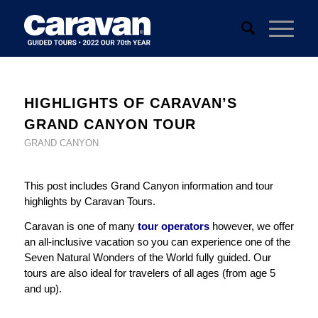
HIGHLIGHTS OF CARAVAN’S
GRAND CANYON TOUR
GRAND CANYON
This post includes Grand Canyon information and tour
highlights by Caravan Tours.
Caravan is one of many
tour operators
however, we offer
an all-inclusive vacation so you can experience one of the
Seven Natural Wonders of the World fully guided. Our
tours are also ideal for travelers of all ages (from age 5
and up).