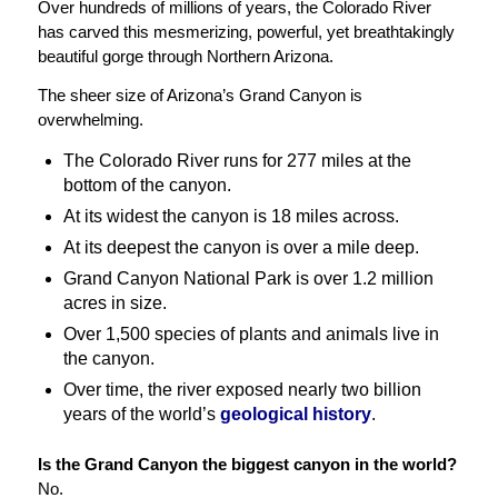
Over hundreds of millions of years, the Colorado River
has carved this mesmerizing, powerful, yet breathtakingly
beautiful gorge through Northern Arizona.
The sheer size of Arizona’s Grand Canyon is
overwhelming.
The Colorado River runs for 277 miles at the
bottom of the canyon.
At its widest the canyon is 18 miles across.
At its deepest the canyon is over a mile deep.
Grand Canyon National Park is over 1.2 million
acres in size.
Over 1,500 species of plants and animals live in
the canyon.
Over time, the river exposed nearly two billion
years of the world’s
geological history
.
Is the Grand Canyon the biggest canyon in the world?
No.