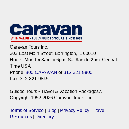
Caravan Tours Inc.
303 East Main Street, Barrington, IL 60010
Hours: Mon-Fri 8am to 6pm, Sat 8am to 2pm, Central
Time USA
Phone:
800-CARAVAN
or
312-321-9800
Fax: 312-321-9845
Guided Tours • Travel & Vacation Packages©
Copyright 1952-2026 Caravan Tours, Inc.
Terms of Service
|
Blog
|
Privacy Policy
|
Travel
Resources
|
Directory