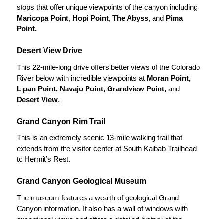
stops that offer unique viewpoints of the canyon including
Maricopa Point
,
Hopi Point
,
The Abyss
, and
Pima
Point.
Desert View Drive
This 22-mile-long drive offers better views of the Colorado
River below with incredible viewpoints at
Moran Point,
Lipan Point, Navajo Point, Grandview Point,
and
Desert View
.
Grand Canyon Rim Trail
This is an extremely scenic 13-mile walking trail that
extends from the visitor center at South Kaibab Trailhead
to Hermit’s Rest.
Grand Canyon Geological Museum
The museum features a wealth of geological Grand
Canyon information. It also has a wall of windows with