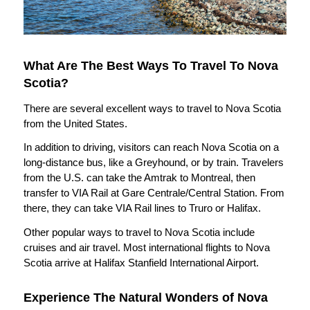
What Are The Best Ways To Travel To Nova
Scotia?
There are several excellent ways to travel to Nova Scotia
from the United States.
In addition to driving, visitors can reach Nova Scotia on a
long-distance bus, like a Greyhound, or by train. Travelers
from the U.S. can take the Amtrak to Montreal, then
transfer to VIA Rail at Gare Centrale/Central Station. From
there, they can take VIA Rail lines to Truro or Halifax.
Other popular ways to travel to Nova Scotia include
cruises and air travel. Most international flights to Nova
Scotia arrive at Halifax Stanfield International Airport.
Experience The Natural Wonders of Nova