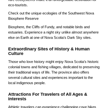
eco-tourists.
Check out the unique ecologies of the Southwest Nova
Biosphere Reserve
Biosphere, the Cliffs of Fundy, and notable birds and
estuaries. Experience a night sky unlike almost anywhere
else on Earth at one of Nova Scotia’s Dark Sky sites.
Extraordinary Sites of History & Human
Culture
Those who love history might enjoy Nova Scotia’s historic
colonial towns and fishing villages, dedicated to preserving
their traditional ways of life. The province also offers
several cultural sites and experiences important to the
local indigenous people.
Attractions For Travelers of All Ages &
Interests
Athletic travelers can experience challenging cove hikes