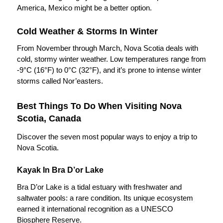
America, Mexico might be a better option.
Cold Weather & Storms In Winter
From November through March, Nova Scotia deals with
cold, stormy winter weather. Low temperatures range from
-9°C (16°F) to 0°C (32°F), and it’s prone to intense winter
storms called Nor’easters.
Best Things To Do When Visiting Nova
Scotia, Canada
Discover the seven most popular ways to enjoy a trip to
Nova Scotia.
Kayak In Bra D’or Lake
Bra D’or Lake is a tidal estuary with freshwater and
saltwater pools: a rare condition. Its unique ecosystem
earned it international recognition as a UNESCO
Biosphere Reserve.