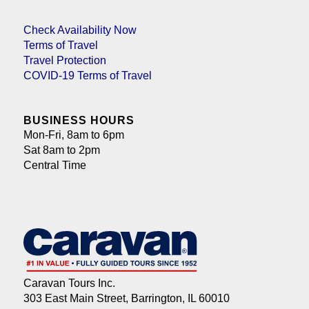
Check Availability Now
Terms of Travel
Travel Protection
COVID-19 Terms of Travel
BUSINESS HOURS
Mon-Fri, 8am to 6pm
Sat 8am to 2pm
Central Time
Caravan Tours Inc.
303 East Main Street, Barrington, IL 60010