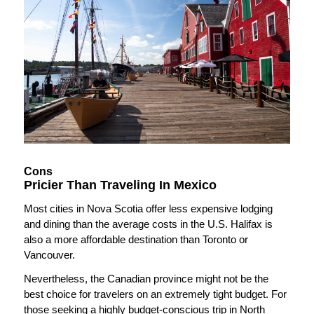
Cons
Pricier Than Traveling In Mexico
Most cities in Nova Scotia offer less expensive lodging
and dining than the average costs in the U.S. Halifax is
also a more affordable destination than Toronto or
Vancouver.
Nevertheless, the Canadian province might not be the
best choice for travelers on an extremely tight budget. For
those seeking a highly budget-conscious trip in North