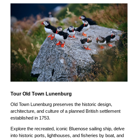
Tour Old Town Lunenburg
Old Town Lunenburg preserves the historic design,
architecture, and culture of a planned British settlement
established in 1753.
Explore the recreated, iconic Bluenose sailing ship, delve
into historic ports, lighthouses, and fisheries by boat, and