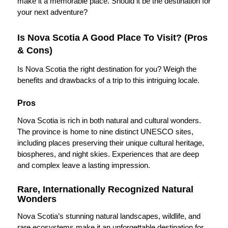
make it a memorable place. Should it be the destination for
your next adventure?
Is Nova Scotia A Good Place To Visit? (Pros
& Cons)
Is Nova Scotia the right destination for you? Weigh the
benefits and drawbacks of a trip to this intriguing locale.
Pros
Nova Scotia is rich in both natural and cultural wonders.
The province is home to nine distinct UNESCO sites,
including places preserving their unique cultural heritage,
biospheres, and night skies. Experiences that are deep
and complex leave a lasting impression.
Rare, Internationally Recognized Natural
Wonders
Nova Scotia’s stunning natural landscapes, wildlife, and
rare ecosystems make it an unforgettable destination for