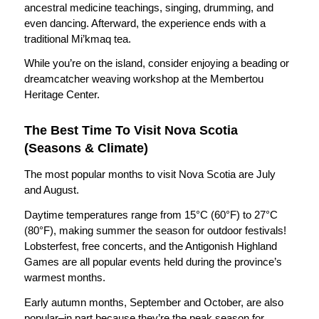
ancestral medicine teachings, singing, drumming, and
even dancing. Afterward, the experience ends with a
traditional Mi’kmaq tea.
While you’re on the island, consider enjoying a beading or
dreamcatcher weaving workshop at the Membertou
Heritage Center.
The Best Time To Visit Nova Scotia
(Seasons & Climate)
The most popular months to visit Nova Scotia are July
and August.
Daytime temperatures range from 15°C (60°F) to 27°C
(80°F), making summer the season for outdoor festivals!
Lobsterfest, free concerts, and the Antigonish Highland
Games are all popular events held during the province’s
warmest months.
Early autumn months, September and October, are also
popular–in part because they’re the peak season for