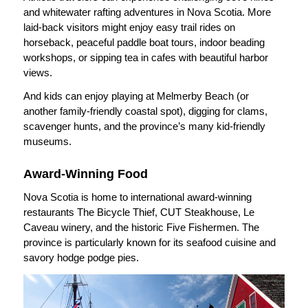
and whitewater rafting adventures in Nova Scotia. More
laid-back visitors might enjoy easy trail rides on
horseback, peaceful paddle boat tours, indoor beading
workshops, or sipping tea in cafes with beautiful harbor
views.
And kids can enjoy playing at Melmerby Beach (or
another family-friendly coastal spot), digging for clams,
scavenger hunts, and the province’s many kid-friendly
museums.
Award-Winning Food
Nova Scotia is home to international award-winning
restaurants The Bicycle Thief, CUT Steakhouse, Le
Caveau winery, and the historic Five Fishermen. The
province is particularly known for its seafood cuisine and
savory hodge podge pies.