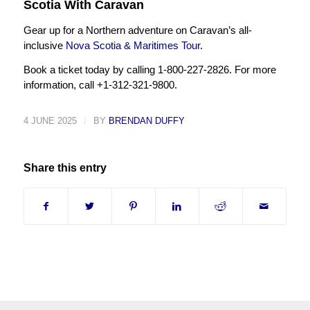
Scotia With Caravan
Gear up for a Northern adventure on Caravan’s all-
inclusive
Nova Scotia & Maritimes Tour
.
Book a ticket today by calling 1-800-227-2826. For more
information, call +1-312-321-9800.
4 JUNE 2025
/
BY
BRENDAN DUFFY
Share this entry