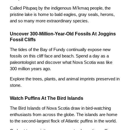
Called
Pitupaq
by the indigenous Mi’kmaq people, the
pristine lake is home to bald eagles, gray seals, herons,
and so many more extraordinary species.
Uncover 300-Million-Year-Old Fossils At Joggins
Fossil Cliffs
The tides of the Bay of Fundy continually expose new
fossils on this cliff face and beach. Spend a day as a
paleontologist and discover what Nova Scotia was like
300 million years ago.
Explore the trees, plants, and animal imprints preserved in
stone.
Watch Puffins At The Bird Islands
The Bird Islands of Nova Scotia draw in bird-watching
enthusiasts from across the globe. The islands are home
to the second-largest flock of Atlantic puffins in the world.