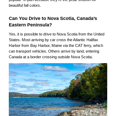
beautiful fall colors.
Can You Drive to Nova Scotia, Canada’s
Eastern Peninsula?
Yes, it is possible to drive to Nova Scotia from the United
States. Most arriving by car cross the Atlantic Halifax
Harbor from Bay Harbor, Maine via the CAT ferry, which
can transport vehicles. Others arrive by land, entering
Canada at a border crossing outside Nova Scotia.