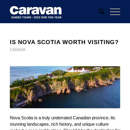
IS NOVA SCOTIA WORTH VISITING?
CANADA
Nova Scotia is a truly underrated Canadian province. Its
stunning landscapes, rich history, and unique culture