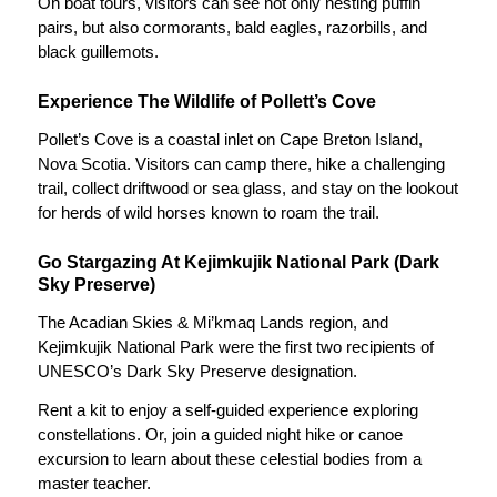
On boat tours, visitors can see not only nesting puffin
pairs, but also cormorants, bald eagles, razorbills, and
black guillemots.
Experience The Wildlife of Pollett’s Cove
Pollet’s Cove is a coastal inlet on Cape Breton Island,
Nova Scotia. Visitors can camp there, hike a challenging
trail, collect driftwood or sea glass, and stay on the lookout
for herds of wild horses known to roam the trail.
Go Stargazing At Kejimkujik National Park (Dark
Sky Preserve)
The Acadian Skies & Mi’kmaq Lands region, and
Kejimkujik National Park were the first two recipients of
UNESCO’s Dark Sky Preserve designation.
Rent a kit to enjoy a self-guided experience exploring
constellations. Or, join a guided night hike or canoe
excursion to learn about these celestial bodies from a
master teacher.