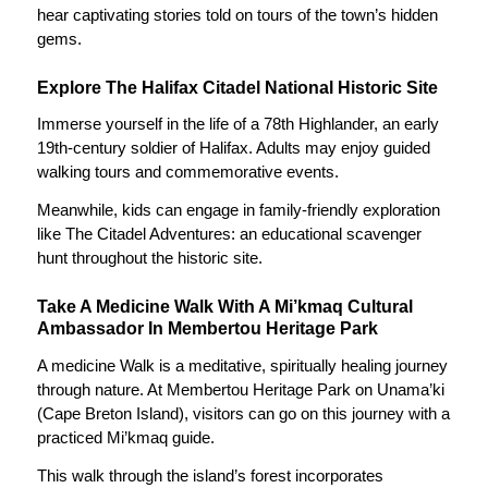
hear captivating stories told on tours of the town’s hidden
gems.
Explore The Halifax Citadel National Historic Site
Immerse yourself in the life of a 78th Highlander, an early
19th-century soldier of Halifax. Adults may enjoy guided
walking tours and commemorative events.
Meanwhile, kids can engage in family-friendly exploration
like The Citadel Adventures: an educational scavenger
hunt throughout the historic site.
Take A Medicine Walk With A Mi’kmaq Cultural
Ambassador In Membertou Heritage Park
A medicine Walk is a meditative, spiritually healing journey
through nature. At Membertou Heritage Park on Unama’ki
(Cape Breton Island), visitors can go on this journey with a
practiced Mi’kmaq guide.
This walk through the island’s forest incorporates