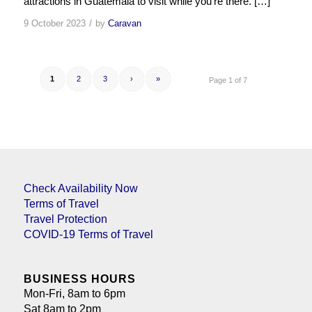
attractions in Guatemala to visit while you’re there. […]
/
9 October 2023
by
Caravan
1
2
3
›
»
Page 1 of 7
Check Availability Now
Terms of Travel
Travel Protection
COVID-19 Terms of Travel
BUSINESS HOURS
Mon-Fri, 8am to 6pm
Sat 8am to 2pm