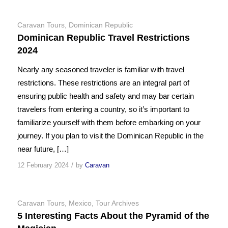
Caravan Tours
,
Dominican Republic
Dominican Republic Travel Restrictions
2024
Nearly any seasoned traveler is familiar with travel
restrictions. These restrictions are an integral part of
ensuring public health and safety and may bar certain
travelers from entering a country, so it’s important to
familiarize yourself with them before embarking on your
journey. If you plan to visit the Dominican Republic in the
near future, […]
/
12 February 2024
by
Caravan
Caravan Tours
,
Mexico
,
Tour Archives
5 Interesting Facts About the Pyramid of the