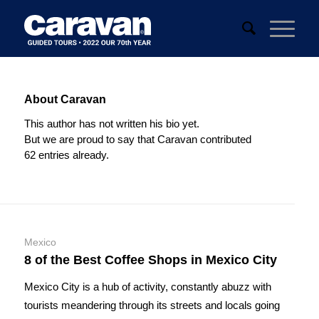
About
Caravan
This author has not written his bio yet.
But we are proud to say that
Caravan
contributed
62 entries already.
Mexico
8 of the Best Coffee Shops in Mexico City
Mexico City is a hub of activity, constantly abuzz with
tourists meandering through its streets and locals going