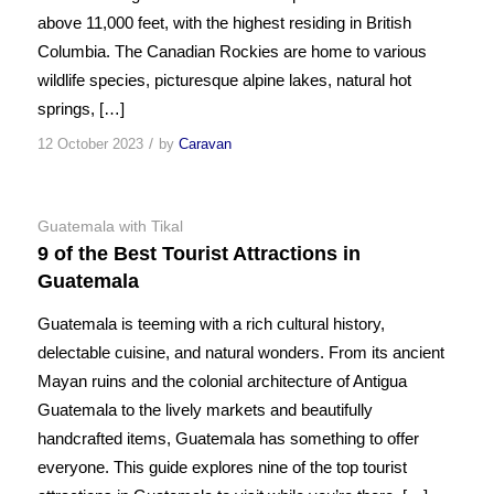
above 11,000 feet, with the highest residing in British
Columbia. The Canadian Rockies are home to various
wildlife species, picturesque alpine lakes, natural hot
springs, […]
/
12 October 2023
by
Caravan
Guatemala with Tikal
9 of the Best Tourist Attractions in
Guatemala
Guatemala is teeming with a rich cultural history,
delectable cuisine, and natural wonders. From its ancient
Mayan ruins and the colonial architecture of Antigua
Guatemala to the lively markets and beautifully
handcrafted items, Guatemala has something to offer
everyone. This guide explores nine of the top tourist