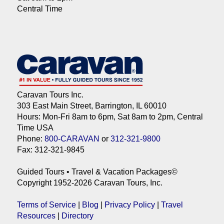
Central Time
Caravan Tours Inc.
303 East Main Street, Barrington, IL 60010
Hours: Mon-Fri 8am to 6pm, Sat 8am to 2pm, Central
Time USA
Phone:
800-CARAVAN
or
312-321-9800
Fax: 312-321-9845
Guided Tours • Travel & Vacation Packages©
Copyright 1952-2026 Caravan Tours, Inc.
Terms of Service
|
Blog
|
Privacy Policy
|
Travel
Resources
|
Directory