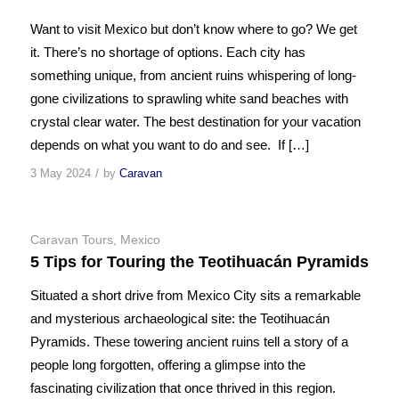
Want to visit Mexico but don’t know where to go? We get
it. There’s no shortage of options. Each city has
something unique, from ancient ruins whispering of long-
gone civilizations to sprawling white sand beaches with
crystal clear water. The best destination for your vacation
depends on what you want to do and see. If […]
/
3 May 2024
by
Caravan
Caravan Tours
,
Mexico
5 Tips for Touring the Teotihuacán Pyramids
Situated a short drive from Mexico City sits a remarkable
and mysterious archaeological site: the Teotihuacán
Pyramids. These towering ancient ruins tell a story of a
people long forgotten, offering a glimpse into the
fascinating civilization that once thrived in this region.