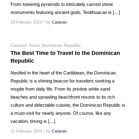
From towering pyramids to intricately carved stone
monuments featuring ancient gods, Teotihuacan is […]
/
24 February 2024
by
Caravan
Caravan Tours
,
Dominican Republic
The Best Time to Travel to the Dominican
Republic
Nestled in the heart of the Caribbean, the Dominican
Republic is a shining beacon for travelers seeking a
respite from daily life. From its pristine white sand
beaches and sprawling beachfront resorts to its rich
culture and delectable cuisine, the Dominican Republic is
a must-visit for nearly anyone. Of course, like any
vacation, timing is […]
/
21 February 2024
by
Caravan