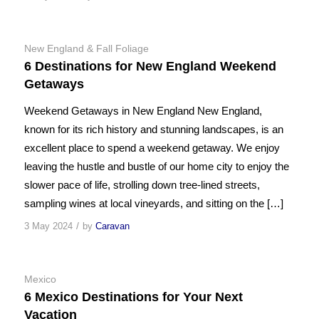
New England & Fall Foliage
6 Destinations for New England Weekend
Getaways
Weekend Getaways in New England New England,
known for its rich history and stunning landscapes, is an
excellent place to spend a weekend getaway. We enjoy
leaving the hustle and bustle of our home city to enjoy the
slower pace of life, strolling down tree-lined streets,
sampling wines at local vineyards, and sitting on the […]
/
3 May 2024
by
Caravan
Mexico
6 Mexico Destinations for Your Next
Vacation