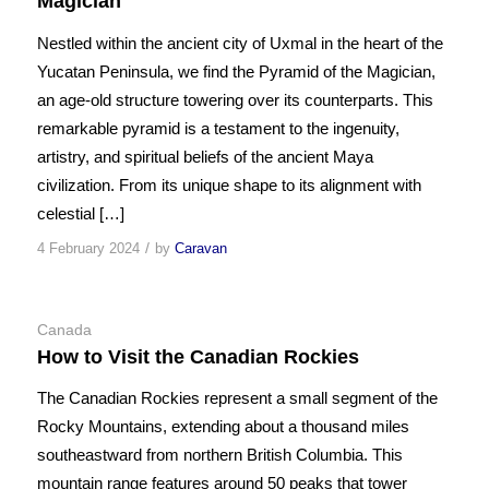
Magician
Nestled within the ancient city of Uxmal in the heart of the
Yucatan Peninsula, we find the Pyramid of the Magician,
an age-old structure towering over its counterparts. This
remarkable pyramid is a testament to the ingenuity,
artistry, and spiritual beliefs of the ancient Maya
civilization. From its unique shape to its alignment with
celestial […]
/
4 February 2024
by
Caravan
Canada
How to Visit the Canadian Rockies
The Canadian Rockies represent a small segment of the
Rocky Mountains, extending about a thousand miles
southeastward from northern British Columbia. This
mountain range features around 50 peaks that tower