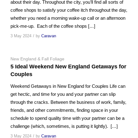
about their day. Throughout the city, you’ll find all sorts of
coffee shops to satisfy your coffee itch throughout the day,
whether you need a morning wake-up call or an afternoon
pick-me-up. Each of the coffee shops […]
/
3 May 2024
by
Caravan
New England & Fall Foliage
5 Ideal Weekend New England Getaways for
Couples
Weekend Getaways in New England for Couples Life can
get hectic, and time for you and your partner can slip
through the cracks. Between the business of work, family,
friends, and other commitments, finding space in your
schedule to spend quality time with your partner can be a
challenge (which, sometimes, is putting it lightly). […]
/
3 May 2024
by
Caravan