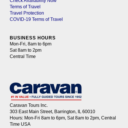
Check Availability Now
Terms of Travel
Travel Protection
COVID-19 Terms of Travel
BUSINESS HOURS
Mon-Fri, 8am to 6pm
Sat 8am to 2pm
Central Time
Caravan Tours Inc.
303 East Main Street, Barrington, IL 60010
Hours: Mon-Fri 8am to 6pm, Sat 8am to 2pm, Central
Time USA