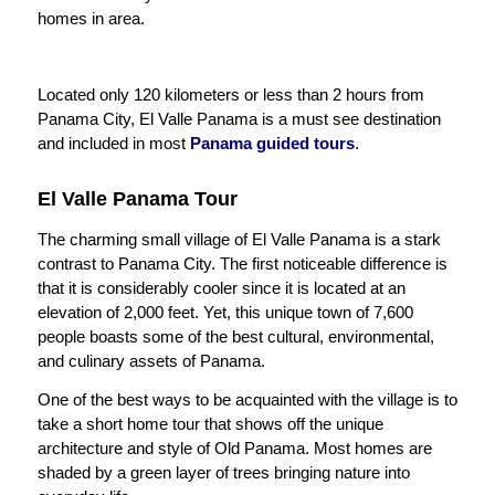
homes in area.
Located only 120 kilometers or less than 2 hours from
Panama City, El Valle Panama is a must see destination
and included in most
Panama guided tours
.
El Valle Panama Tour
The charming small village of El Valle Panama is a stark
contrast to Panama City. The first noticeable difference is
that it is considerably cooler since it is located at an
elevation of 2,000 feet. Yet, this unique town of 7,600
people boasts some of the best cultural, environmental,
and culinary assets of Panama.
One of the best ways to be acquainted with the village is to
take a short home tour that shows off the unique
architecture and style of Old Panama. Most homes are
shaded by a green layer of trees bringing nature into