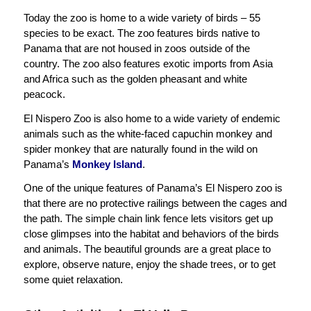
Today the zoo is home to a wide variety of birds – 55
species to be exact. The zoo features birds native to
Panama that are not housed in zoos outside of the
country. The zoo also features exotic imports from Asia
and Africa such as the golden pheasant and white
peacock.
El Nispero Zoo is also home to a wide variety of endemic
animals such as the white-faced capuchin monkey and
spider monkey that are naturally found in the wild on
Panama’s
Monkey Island
.
One of the unique features of Panama’s El Nispero zoo is
that there are no protective railings between the cages and
the path. The simple chain link fence lets visitors get up
close glimpses into the habitat and behaviors of the birds
and animals. The beautiful grounds are a great place to
explore, observe nature, enjoy the shade trees, or to get
some quiet relaxation.