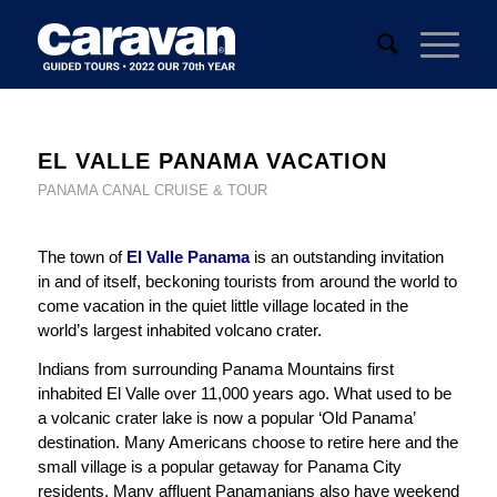
EL VALLE PANAMA VACATION
PANAMA CANAL CRUISE & TOUR
The town of
El Valle Panama
is an outstanding invitation
in and of itself, beckoning tourists from around the world to
come vacation in the quiet little village located in the
world’s largest inhabited volcano crater.
Indians from surrounding Panama Mountains first
inhabited El Valle over 11,000 years ago. What used to be
a volcanic crater lake is now a popular ‘Old Panama’
destination. Many Americans choose to retire here and the
small village is a popular getaway for Panama City
residents. Many affluent Panamanians also have weekend