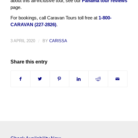
about this all-inclusive tour, see our
Panama tour reviews
page.
For bookings, call Caravan Tours toll free at
1-800-
CARAVAN (227-2826)
.
3 APRIL 2020
/
BY
CARISSA
Share this entry