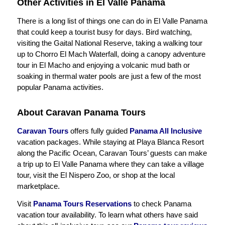
Other Activities in El Valle Panama
There is a long list of things one can do in El Valle Panama
that could keep a tourist busy for days. Bird watching,
visiting the Gaital National Reserve, taking a walking tour
up to Chorro El Mach Waterfall, doing a canopy adventure
tour in El Macho and enjoying a volcanic mud bath or
soaking in thermal water pools are just a few of the most
popular Panama activities.
About Caravan Panama Tours
Caravan Tours
offers fully guided
Panama All Inclusive
vacation packages. While staying at Playa Blanca Resort
along the Pacific Ocean, Caravan Tours’ guests can make
a trip up to El Valle Panama where they can take a village
tour, visit the El Nispero Zoo, or shop at the local
marketplace.
Visit
Panama Tours Reservations
to check Panama
vacation tour availability. To learn what others have said