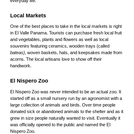
everyday life.
Local Markets
One of the best places to take in the local markets is right
in El Valle Panama. Tourists can purchase fresh local fruit
and vegetables, plants and flowers as well as local
souvenirs featuring ceramics, wooden trays (called
bateas)
, woven baskets, hats, and keepsakes made from
acorns. The local artisans love to show off their
handiwork.
El Nispero Zoo
El Nispero Zoo was never intended to be an actual zoo. It
started off as a small nursery run by an agronomist with a
large collection of animals and birds. Over time people
donated sick or abandoned animals to the shelter and as it
grew in size people naturally wanted to visit. Eventually it
was officially opened to the public and named the El
Nispero Zoo.