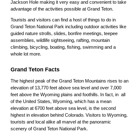
Jackson Hole making it very easy and convenient to take
advantage of the activities possible at Grand Teton.
Tourists and visitors can find a host of things to do in
Grand Teton National Park including outdoor activities like
guided nature strolls, slides, bonfire meetings, teepee
assemblies, wildlife sightseeing, rafting, mountain
climbing, bicycling, boating, fishing, swimming and a
whole lot more.
Grand Teton Facts
The highest peak of the Grand Teton Mountains rises to an
elevation of 13,770 feet above sea level and over 7,000
feet above the Wyoming plains and foothills. In fact, in all
of the United States, Wyoming, which has a mean
elevation at 6700 feet above sea level, is the second
highest in elevation behind Colorado. Visitors to Wyoming,
tourists and local alike all marvel at the panoramic
scenery of Grand Teton National Park.