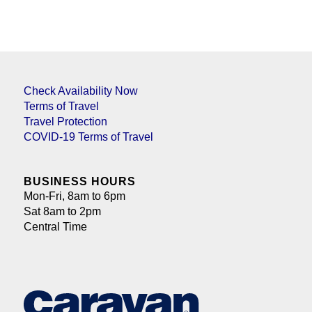
Check Availability Now
Terms of Travel
Travel Protection
COVID-19 Terms of Travel
BUSINESS HOURS
Mon-Fri, 8am to 6pm
Sat 8am to 2pm
Central Time