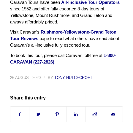
Caravan Tours have been
All-Inclusive Tour Operators
since 1952 and offer fully escorted 8-day tours of
Yellowstone, Mount Rushmore, and Grand Teton and
always affordably priced.
Visit Caravan’s
Rushmore-Yellowstone-Grand Teton
Tour Reviews
page to read what others have said about
Caravan’s all-inclusive fully escorted tour.
To book this tour, please call Caravan toll-free at
1-800-
CARAVAN (227-2826)
.
26 AUGUST 2020
/
BY
TONY HUTCHCROFT
Share this entry