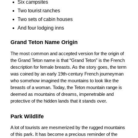
Six campsites
Two tourist ranches
Two sets of cabin houses
And four lodging inns
Grand Teton Name Origin
The most common and accepted version for the origin of
the Grand Teton name is that “Grand Teton” is the French
description for female breasts. As the story goes, the term
was coined by an early 19th-century French journeyman
who somehow imagined the mountains to look like the
breasts of a woman. Today, the Teton mountain range is
deemed as mountains of dreams, impenetrable and
protective of the hidden lands that it stands over.
Park Wildlife
A lot of tourists are mesmerized by the rugged mountains
of this park. It has become a precious reminder of the