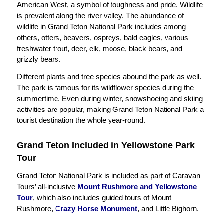
American West, a symbol of toughness and pride. Wildlife
is prevalent along the river valley. The abundance of
wildlife in Grand Teton National Park includes among
others, otters, beavers, ospreys, bald eagles, various
freshwater trout, deer, elk, moose, black bears, and
grizzly bears.
Different plants and tree species abound the park as well.
The park is famous for its wildflower species during the
summertime. Even during winter, snowshoeing and skiing
activities are popular, making Grand Teton National Park a
tourist destination the whole year-round.
Grand Teton Included in Yellowstone Park
Tour
Grand Teton National Park is included as part of Caravan
Tours’ all-inclusive
Mount Rushmore and Yellowstone
Tour
, which also includes guided tours of Mount
Rushmore,
Crazy Horse Monument
, and Little Bighorn.