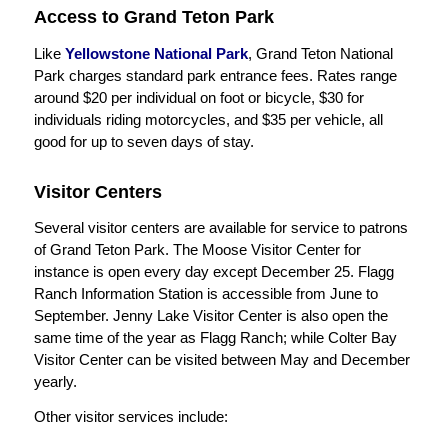
Access to Grand Teton Park
Like
Yellowstone National Park
, Grand Teton National
Park charges standard park entrance fees. Rates range
around $20 per individual on foot or bicycle, $30 for
individuals riding motorcycles, and $35 per vehicle, all
good for up to seven days of stay.
Visitor Centers
Several visitor centers are available for service to patrons
of Grand Teton Park. The Moose Visitor Center for
instance is open every day except December 25. Flagg
Ranch Information Station is accessible from June to
September. Jenny Lake Visitor Center is also open the
same time of the year as Flagg Ranch; while Colter Bay
Visitor Center can be visited between May and December
yearly.
Other visitor services include: