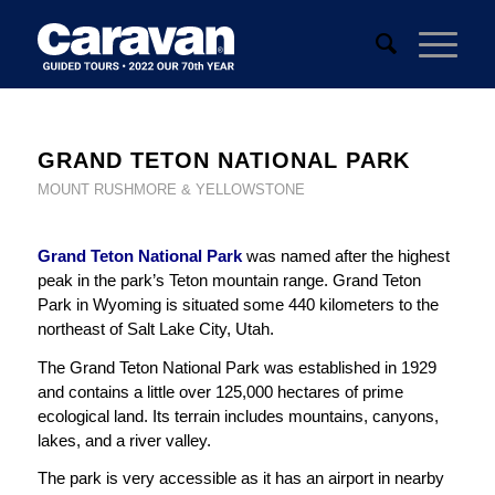
GRAND TETON NATIONAL PARK
MOUNT RUSHMORE & YELLOWSTONE
Grand Teton National Park
was named after the highest
peak in the park’s Teton mountain range. Grand Teton
Park in Wyoming is situated some 440 kilometers to the
northeast of Salt Lake City, Utah.
The Grand Teton National Park was established in 1929
and contains a little over 125,000 hectares of prime
ecological land. Its terrain includes mountains, canyons,
lakes, and a river valley.
The park is very accessible as it has an airport in nearby