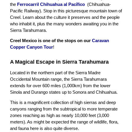
the
Ferrocarril Chihuahua al Pacífico
(Chihuahua-
Pacific Railway). Stop in this picturesque mountain town of
Creel. Learn about the culture it preserves and the people
who inhabit it, plus the many wonders awaiting you in the
Sierra Tarahumara.
Creel Mexico is one of the stops on our
Caravan
Copper Canyon Tour
!
A Magical Escape in Sierra Tarahumara
Located in the northern part of the Sierra Madre
Occidental Mountain range, the Sierra Tarahumara
extends for over 600 miles (1,000km) from the lower
Sinola and Durango states up to Sonora and Chihuahua.
This is a magnificent collection of high sierras and deep
canyons ranging from the subtropical to more temperate
zones reaching as high as nearly 10,000 feet (3,000
meters). As might be expected the range of wildlife, flora,
and fauna here is also quite diverse.