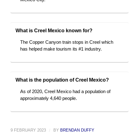
What is Creel Mexico known for?
The Copper Canyon train stops in Creel which
has helped make tourism its #1 industry.
What is the population of Creel Mexico?
As of 2020, Creel Mexico had a population of
approximately 4,640 people.
9 FEBRUARY 2023
/
BY
BRENDAN DUFFY