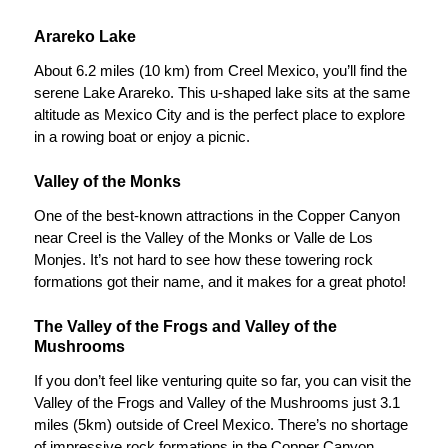
Arareko Lake
About 6.2 miles (10 km) from Creel Mexico, you’ll find the
serene Lake Arareko. This u-shaped lake sits at the same
altitude as Mexico City and is the perfect place to explore
in a rowing boat or enjoy a picnic.
Valley of the Monks
One of the best-known attractions in the Copper Canyon
near Creel is the Valley of the Monks or Valle de Los
Monjes. It’s not hard to see how these towering rock
formations got their name, and it makes for a great photo!
The Valley of the Frogs and Valley of the
Mushrooms
If you don’t feel like venturing quite so far, you can visit the
Valley of the Frogs and Valley of the Mushrooms just 3.1
miles (5km) outside of Creel Mexico. There’s no shortage
of impressive rock formations in the Copper Canyon.