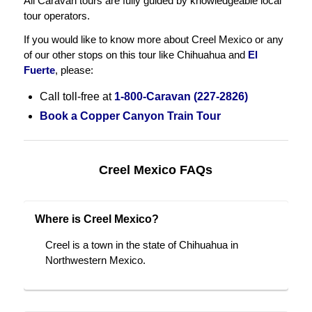
All Caravan tours are fully guided by knowledgeable local
tour operators.
If you would like to know more about Creel Mexico or any
of our other stops on this tour like Chihuahua and
El
Fuerte
, please:
Call toll-free at
1-800-Caravan (227-2826)
Book a Copper Canyon Train Tour
Creel Mexico FAQs
Where is Creel Mexico?
Creel is a town in the state of Chihuahua in
Northwestern Mexico.