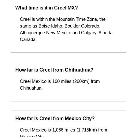
What time is it in Creel MX?
Creel is within the Mountain Time Zone, the
same as Boise Idaho, Boulder Colorado,
Albuquerque New Mexico and Calgary, Alberta
Canada.
How far is Creel from Chihuahua?
Creel Mexico is 160 miles (260km) from
Chihuahua.
How far is Creel from Mexico City?
Creel Mexico is 1,066 miles (1,715km) from
Mexico City.