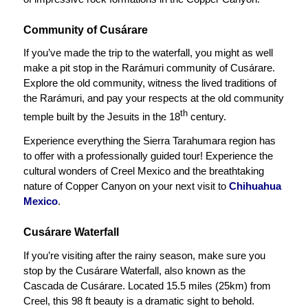
Community of Cusárare
If you’ve made the trip to the waterfall, you might as well
make a pit stop in the Rarámuri community of Cusárare.
Explore the old community, witness the lived traditions of
the Rarámuri, and pay your respects at the old community
th
temple built by the Jesuits in the 18
century.
Experience everything the Sierra Tarahumara region has
to offer with a professionally guided tour! Experience the
cultural wonders of Creel Mexico and the breathtaking
nature of Copper Canyon on your next visit to
Chihuahua
Mexico
.
Cusárare Waterfall
If you’re visiting after the rainy season, make sure you
stop by the Cusárare Waterfall, also known as the
Cascada de Cusárare. Located 15.5 miles (25km) from
Creel, this 98 ft beauty is a dramatic sight to behold.