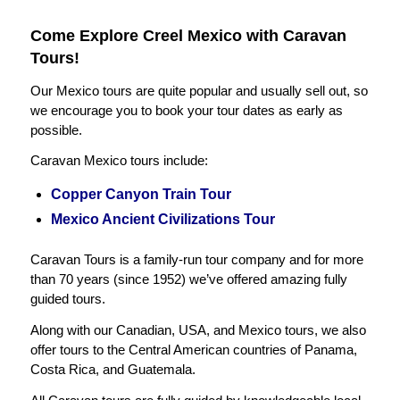
Come Explore Creel Mexico with Caravan
Tours!
Our Mexico tours are quite popular and usually sell out, so
we encourage you to book your tour dates as early as
possible.
Caravan Mexico tours include:
Copper Canyon Train Tour
Mexico Ancient Civilizations Tour
Caravan Tours is a family-run tour company and for more
than 70 years (since 1952) we’ve offered amazing fully
guided tours.
Along with our Canadian, USA, and Mexico tours, we also
offer tours to the Central American countries of Panama,
Costa Rica, and Guatemala.