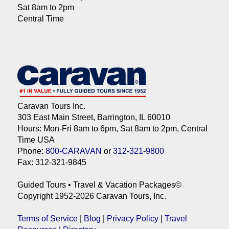
Sat 8am to 2pm
Central Time
Caravan Tours Inc.
303 East Main Street, Barrington, IL 60010
Hours: Mon-Fri 8am to 6pm, Sat 8am to 2pm, Central
Time USA
Phone:
800-CARAVAN
or
312-321-9800
Fax: 312-321-9845
Guided Tours • Travel & Vacation Packages©
Copyright 1952-2026 Caravan Tours, Inc.
Terms of Service
|
Blog
|
Privacy Policy
|
Travel