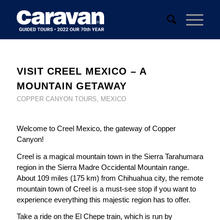
VISIT CREEL MEXICO – A
MOUNTAIN GETAWAY
COPPER CANYON TOURS
,
MEXICO
Welcome to Creel Mexico, the gateway of Copper
Canyon!
Creel is a magical mountain town in the Sierra Tarahumara
region in the Sierra Madre Occidental Mountain range.
About 109 miles (175 km) from Chihuahua city, the remote
mountain town of Creel is a must-see stop if you want to
experience everything this majestic region has to offer.
Take a ride on the El Chepe train, which is run by