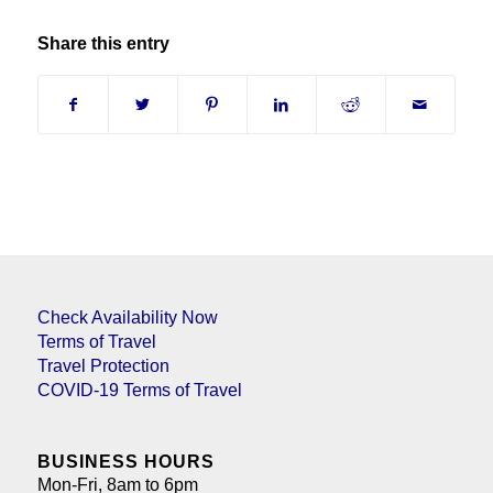
Share this entry
Check Availability Now
Terms of Travel
Travel Protection
COVID-19 Terms of Travel
BUSINESS HOURS
Mon-Fri, 8am to 6pm