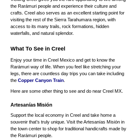
the Rarámuri people and experience their culture and
crafts. Creel also serves as an excellent starting point for
visiting the rest of the Sierra Tarahumara region, with
access to its many trails, rock formations, hidden
waterfalls, and natural splendor.
What To See in Creel
Enjoy your time in Creel Mexico and get to know the
Rarámuri way of life. When you feel like stretching your
legs, there are countless day trips you can take including
the
Copper Canyon Train
.
Here are some other thing to see and do near Creel MX.
Artesanías Misión
Support the local economy in Creel and take home a
souvenir that’s truly unique. Visit the Artesanías Misión in
the town center to shop for traditional handicrafts made by
the Rarámuri people.