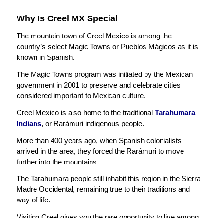
Why Is Creel MX Special
The mountain town of Creel Mexico is among the
country’s select Magic Towns or Pueblos Mágicos as it is
known in Spanish.
The Magic Towns program was initiated by the Mexican
government in 2001 to preserve and celebrate cities
considered important to Mexican culture.
Creel Mexico is also home to the traditional
Tarahumara
Indians
, or Rarámuri indigenous people.
More than 400 years ago, when Spanish colonialists
arrived in the area, they forced the Rarámuri to move
further into the mountains.
The Tarahumara people still inhabit this region in the Sierra
Madre Occidental, remaining true to their traditions and
way of life.
Visiting Creel gives you the rare opportunity to live among