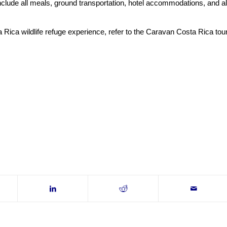
nclude all meals, ground transportation, hotel accommodations, and al
Rica wildlife refuge experience, refer to the Caravan Costa Rica tou