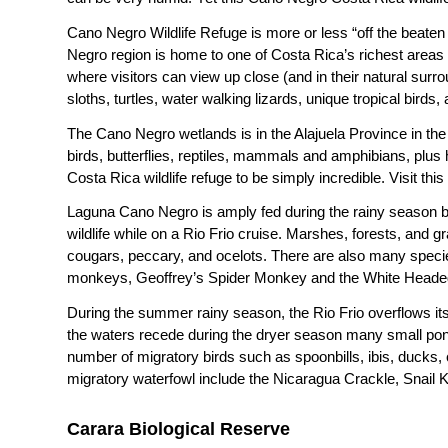
Cano Negro Wildlife Refuge is more or less “off the beaten
Negro region is home to one of Costa Rica’s richest areas fo
where visitors can view up close (and in their natural surr
sloths, turtles, water walking lizards, unique tropical bir
The Cano Negro wetlands is in the Alajuela Province in th
birds, butterflies, reptiles, mammals and amphibians, plus h
Costa Rica wildlife refuge to be simply incredible. Visit t
Laguna Cano Negro is amply fed during the rainy season by
wildlife while on a Rio Frio cruise. Marshes, forests, and g
cougars, peccary, and ocelots. There are also many speci
monkeys, Geoffrey’s Spider Monkey and the White Heade
During the summer rainy season, the Rio Frio overflows its 
the waters recede during the dryer season many small pond
number of migratory birds such as spoonbills, ibis, ducks,
migratory waterfowl include the Nicaragua Crackle, Snail 
Carara Biological Reserve