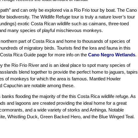
 path” and can only be explored via a Rio Frio tour by boat. The Cano
r biodiversity. The Wildlife Refuge tour is truly a nature lover’s tour
oundings) exotic Costa Rican wildlife such as caimans, three-toed
ds, and many species of playful mischievous monkeys.
e northern part of Costa Rica and home to thousands of species of
undreds of migratory birds. Tourists find the lora and fauna in this
his Costa Rica Guide page for more info on the
Cano Negro Wetlands
.
 the Rio Frio River and is an ideal place to spot many species of
rasslands blend together to provide the perfect home to jaguars, tapirs
es of monkeys for which the area is famous. Mantled Howler
d Capuchin are notable among these.
banks flooding the majority of the this Costa Rica wildlife refuge. As
s and lagoons are created providing the ideal home for a great
 cormorants, and a wide variety of storks and Anhinga. Notable
Kite, Whistling Duck, Green Backed Hero, and the Blue Winged Teal.