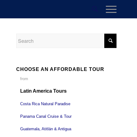
CHOOSE AN AFFORDABLE TOUR
from
Latin America Tours
Costa Rica Natural Paradise
Panama Canal Cruise & Tour
Guatemala, Atitlán & Antigua