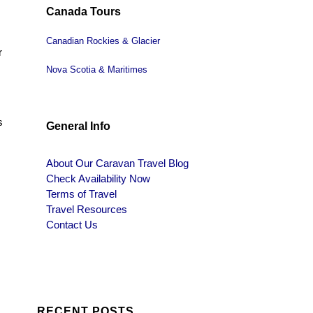
Canada Tours
Canadian Rockies & Glacier
r
Nova Scotia & Maritimes
s
General Info
About Our Caravan Travel Blog
Check Availability Now
Terms of Travel
Travel Resources
Contact Us
RECENT POSTS