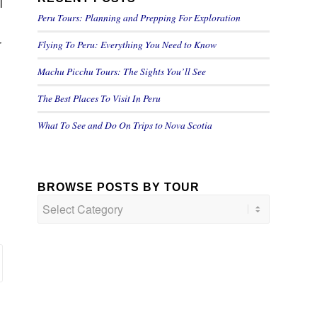
l
Peru Tours: Planning and Prepping For Exploration
Flying To Peru: Everything You Need to Know
r
Machu Picchu Tours: The Sights You’ll See
The Best Places To Visit In Peru
What To See and Do On Trips to Nova Scotia
BROWSE POSTS BY TOUR
Browse
Posts
by
Tour