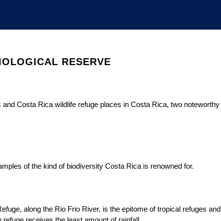
BIOLOGICAL RESERVE
s and Costa Rica wildlife refuge places in Costa Rica, two noteworthy
mples of the kind of biodiversity Costa Rica is renowned for.
fuge, along the Rio Frio River, is the epitome of tropical refuges and
refuge receives the least amount of rainfall.