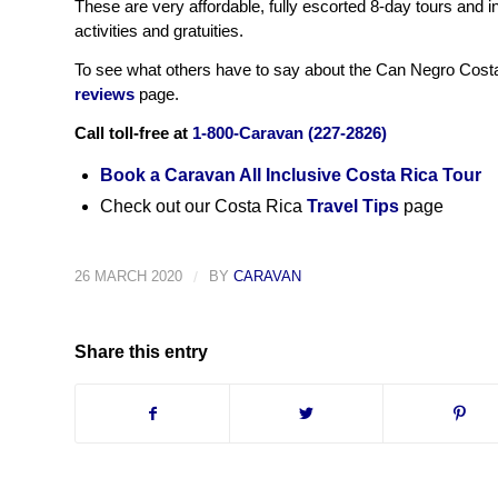
These are very affordable, fully escorted 8-day tours and i
activities and gratuities.
To see what others have to say about the Can Negro Costa 
reviews
page.
Call toll-free at
1-800-Caravan (227-2826)
Book a Caravan All Inclusive Costa Rica Tour
Check out our Costa Rica
Travel Tips
page
26 MARCH 2020
/
BY
CARAVAN
Share this entry