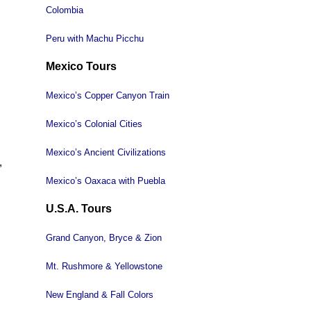
Colombia
Peru with Machu Picchu
Mexico Tours
Mexico’s Copper Canyon Train
Mexico’s Colonial Cities
Mexico’s Ancient Civilizations
,
Mexico’s Oaxaca with Puebla
U.S.A. Tours
Grand Canyon, Bryce & Zion
Mt. Rushmore & Yellowstone
New England & Fall Colors