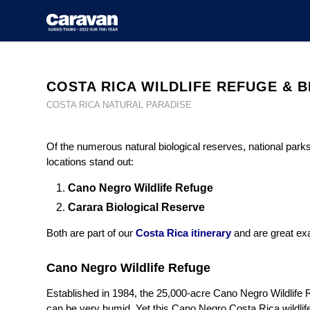
COSTA RICA WILDLIFE REFUGE & 
COSTA RICA NATURAL PARADISE
Of the numerous natural biological reserves, national park
locations stand out:
Cano Negro Wildlife Refuge
Carara Biological Reserve
Both are part of our
Costa Rica itinerary
and are great exa
Cano Negro Wildlife Refuge
Established in 1984, the 25,000-acre Cano Negro Wildlife Re
can be very humid. Yet this Cano Negro Costa Rica wildlife 