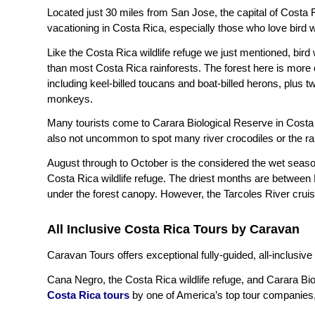
Located just 30 miles from San Jose, the capital of Costa 
vacationing in Costa Rica, especially those who love bird 
Like the Costa Rica wildlife refuge we just mentioned, bird
than most Costa Rica rainforests. The forest here is more o
including keel-billed toucans and boat-billed herons, plus 
monkeys.
Many tourists come to Carara Biological Reserve in Costa Ri
also not uncommon to spot many river crocodiles or the 
August through to October is the considered the wet seas
Costa Rica wildlife refuge. The driest months are between
under the forest canopy. However, the Tarcoles River cruise 
All Inclusive Costa Rica Tours by Caravan
Caravan Tours offers exceptional fully-guided, all-inclusive
Cana Negro, the Costa Rica wildlife refuge, and Carara Biol
Costa Rica tours
by one of America’s top tour companies