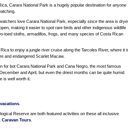
Rica, Carara National Park is a hugely popular destination for anyone
watching.
 watchers love Carara National Park, especially since the area is drye
pen, making it easier to spot rare birds and other indigenous wildlife
two-toed sloths, armadillos, frogs, and many species of Costa Rican
ca to enjoy a jungle river cruise along the Tarcoles River, where it i
rare and endangered Scarlet Macaw.
on for bot Carara National Park and Cana Negro, the most famous
 December and April, but even the driest months can be quite humid
is well worth it.
vacations
.
ogical Reserve are both featured activities on these all inclusive
,
Caravan Tours
.