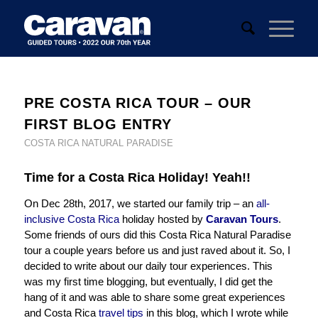
PRE COSTA RICA TOUR – OUR
FIRST BLOG ENTRY
COSTA RICA NATURAL PARADISE
Time for a Costa Rica Holiday! Yeah!!
On Dec 28th, 2017, we started our family trip – an
all-
inclusive Costa Rica
holiday hosted by
Caravan Tours
.
Some friends of ours did this Costa Rica Natural Paradise
tour a couple years before us and just raved about it. So, I
decided to write about our daily tour experiences. This
was my first time blogging, but eventually, I did get the
hang of it and was able to share some great experiences
and Costa Rica
travel tips
in this blog, which I wrote while