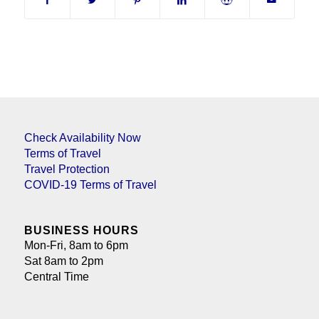
Check Availability Now
Terms of Travel
Travel Protection
COVID-19 Terms of Travel
BUSINESS HOURS
Mon-Fri, 8am to 6pm
Sat 8am to 2pm
Central Time