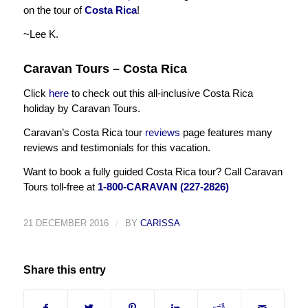
on the tour of
Costa Rica
!
~Lee K.
Caravan Tours – Costa Rica
Click
here
to check out this all-inclusive Costa Rica
holiday by Caravan Tours.
Caravan’s Costa Rica tour
reviews
page features many
reviews and testimonials for this vacation.
Want to book a fully guided Costa Rica tour? Call Caravan
Tours toll-free at
1-800-CARAVAN (227-2826)
21 DECEMBER 2016
/
BY
CARISSA
Share this entry